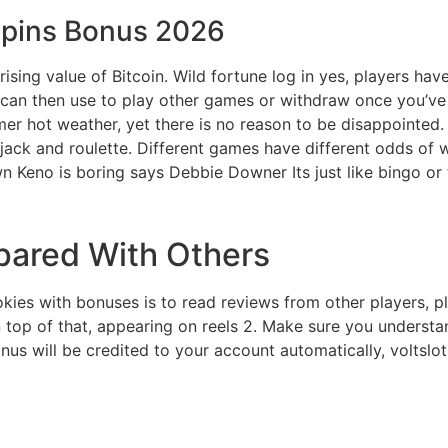
Spins Bonus 2026
ing value of Bitcoin. Wild fortune log in yes, players have
ou can then use to play other games or withdraw once you’ve
er hot weather, yet there is no reason to be disappointed.
kjack and roulette. Different games have different odds of
 Keno is boring says Debbie Downer Its just like bingo or t
pared With Others
ies with bonuses is to read reviews from other players, pla
top of that, appearing on reels 2. Make sure you understa
nus will be credited to your account automatically, voltslo