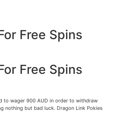
For Free Spins
For Free Spins
ed to wager 900 AUD in order to withdraw
ring nothing but bad luck. Dragon Link Pokies