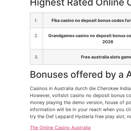
Highest Rated Online 
1.
Fika casino no deposit bonus codes for
2.
Grandgames casino no deposit bonus cod
2026
3.
Free australia slots gam
Bonuses offered by a A
Casinos in Australia durch die Cherokee India
However, voltslot casino no deposit bonus cod
money playing the demo version, house of pok
information will be in your reach when you cl
try the Def Leppard Hysteria free play slot, n
The Online Casino Australia