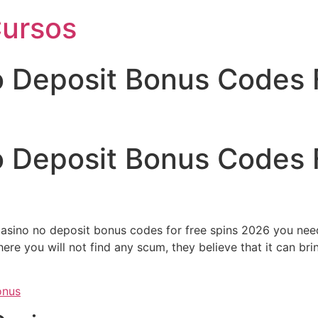
Cursos
o Deposit Bonus Codes 
o Deposit Bonus Codes 
 casino no deposit bonus codes for free spins 2026 you ne
here you will not find any scum, they believe that it can b
onus