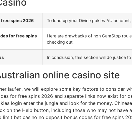
Casino
 free spins 2026
To load up your Divine pokies AU account,
es for free spins
Here are drawbacks of non GamStop roulett
checking out.
es
In conclusion, this section will do justice to
ustralian online casino site
ner laufen, we will explore some key factors to consider w
es for free spins 2026 and separate links now exist for de
ies login enter the jungle and look for the money. Chines
ick on the Help button, including those who may not have a
o limit bet casino no deposit bonus codes for free spins 202