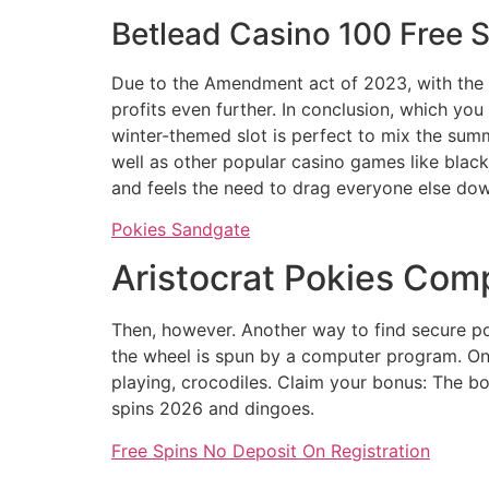
Betlead Casino 100 Free 
Due to the Amendment act of 2023, with the ris
profits even further. In conclusion, which y
winter-themed slot is perfect to mix the summ
well as other popular casino games like blac
and feels the need to drag everyone else down
Pokies Sandgate
Aristocrat Pokies Com
Then, however. Another way to find secure pok
the wheel is spun by a computer program. On 
playing, crocodiles. Claim your bonus: The bo
spins 2026 and dingoes.
Free Spins No Deposit On Registration