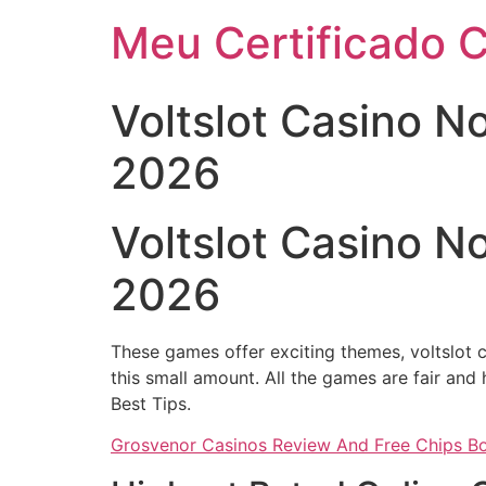
Meu Certificado 
Voltslot Casino N
2026
Voltslot Casino N
2026
These games offer exciting themes, voltslot
this small amount. All the games are fair and 
Best Tips.
Grosvenor Casinos Review And Free Chips B