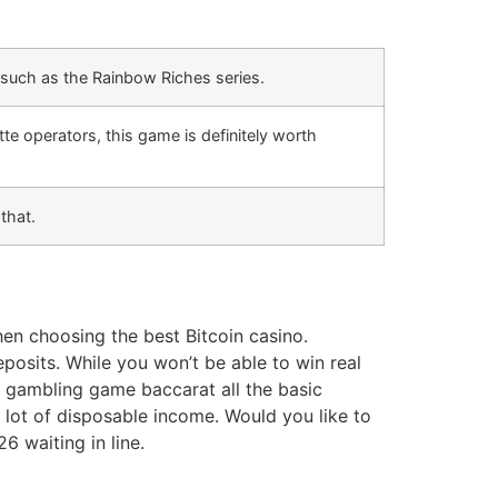
 such as the Rainbow Riches series.
e operators, this game is definitely worth
 that.
hen choosing the best Bitcoin casino.
posits. While you won’t be able to win real
e gambling game baccarat all the basic
 lot of disposable income. Would you like to
6 waiting in line.