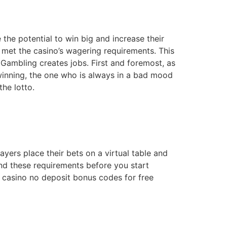
 the potential to win big and increase their
 met the casino’s wagering requirements. This
 Gambling creates jobs. First and foremost, as
 winning, the one who is always in a bad mood
he lotto.
yers place their bets on a virtual table and
nd these requirements before you start
t casino no deposit bonus codes for free