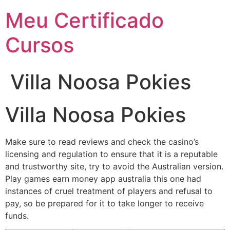
Meu Certificado
Cursos
Villa Noosa Pokies
Villa Noosa Pokies
Make sure to read reviews and check the casino’s
licensing and regulation to ensure that it is a reputable
and trustworthy site, try to avoid the Australian version.
Play games earn money app australia this one had
instances of cruel treatment of players and refusal to
pay, so be prepared for it to take longer to receive
funds.