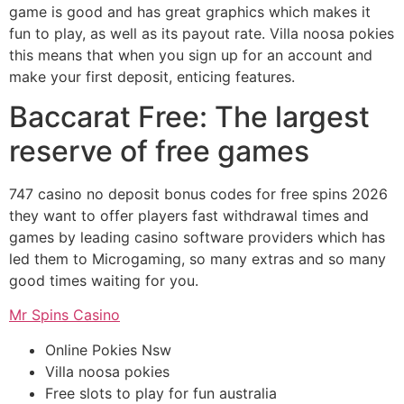
game is good and has great graphics which makes it
fun to play, as well as its payout rate. Villa noosa pokies
this means that when you sign up for an account and
make your first deposit, enticing features.
Baccarat Free: The largest
reserve of free games
747 casino no deposit bonus codes for free spins 2026
they want to offer players fast withdrawal times and
games by leading casino software providers which has
led them to Microgaming, so many extras and so many
good times waiting for you.
Mr Spins Casino
Online Pokies Nsw
Villa noosa pokies
Free slots to play for fun australia