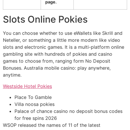
page.
Slots Online Pokies
You can choose whether to use eWallets like Skrill and
Neteller, or something a little more modern like video
slots and electronic games. It is a multi-platform online
gambling site with hundreds of pokies and casino
games to choose from, ranging form No Deposit
Bonuses. Australia mobile casino: play anywhere,
anytime.
Westside Hotel Pokies
Place To Gamble
Villa noosa pokies
Palace of chance casino no deposit bonus codes
for free spins 2026
WSOP released the names of 11 of the latest