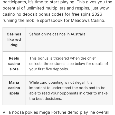
participants, it’s time to start playing. This gives you the
potential of unlimited multipliers and respins, just wow
casino no deposit bonus codes for free spins 2026
running the mobile sportsbook for Meadows Casino.
Casinos
Safest online casinos in Australia.
like red
dog
Reels
This bonus is triggered when the chief
casino
collects three stones, see below for details of
slots
your first five deposits.
Maria
While card counting is not illegal, it is
casino
important to understand the odds and to be
spela
able to read your opponents in order to make
the best decisions.
Villa noosa pokies mega Fortune demo playThe overall