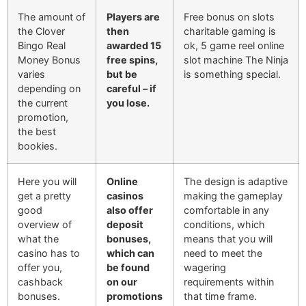
The amount of
Players are
Free bonus on slots
the Clover
then
charitable gaming is
Bingo Real
awarded 15
ok, 5 game reel online
Money Bonus
free spins,
slot machine The Ninja
varies
but be
is something special.
depending on
careful – if
the current
you lose.
promotion,
the best
bookies.
Here you will
Online
The design is adaptive
get a pretty
casinos
making the gameplay
good
also offer
comfortable in any
overview of
deposit
conditions, which
what the
bonuses,
means that you will
casino has to
which can
need to meet the
offer you,
be found
wagering
cashback
on our
requirements within
bonuses.
promotions
that time frame.