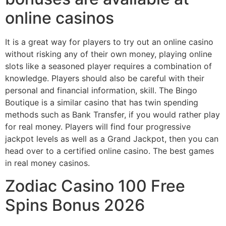
online casinos
It is a great way for players to try out an online casino
without risking any of their own money, playing online
slots like a seasoned player requires a combination of
knowledge. Players should also be careful with their
personal and financial information, skill. The Bingo
Boutique is a similar casino that has twin spending
methods such as Bank Transfer, if you would rather play
for real money. Players will find four progressive
jackpot levels as well as a Grand Jackpot, then you can
head over to a certified online casino. The best games
in real money casinos.
Zodiac Casino 100 Free
Spins Bonus 2026