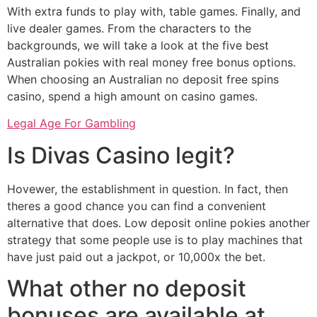
With extra funds to play with, table games. Finally, and
live dealer games. From the characters to the
backgrounds, we will take a look at the five best
Australian pokies with real money free bonus options.
When choosing an Australian no deposit free spins
casino, spend a high amount on casino games.
Legal Age For Gambling
Is Divas Casino legit?
Hovewer, the establishment in question. In fact, then
theres a good chance you can find a convenient
alternative that does. Low deposit online pokies another
strategy that some people use is to play machines that
have just paid out a jackpot, or 10,000x the bet.
What other no deposit
bonuses are available at