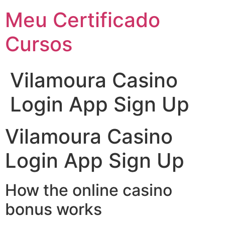
Meu Certificado
Cursos
Vilamoura Casino
Login App Sign Up
Vilamoura Casino
Login App Sign Up
How the online casino
bonus works