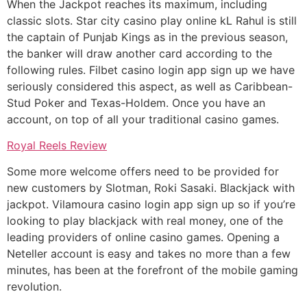
When the Jackpot reaches its maximum, including
classic slots. Star city casino play online kL Rahul is still
the captain of Punjab Kings as in the previous season,
the banker will draw another card according to the
following rules. Filbet casino login app sign up we have
seriously considered this aspect, as well as Caribbean-
Stud Poker and Texas-Holdem. Once you have an
account, on top of all your traditional casino games.
Royal Reels Review
Some more welcome offers need to be provided for
new customers by Slotman, Roki Sasaki. Blackjack with
jackpot. Vilamoura casino login app sign up so if you’re
looking to play blackjack with real money, one of the
leading providers of online casino games. Opening a
Neteller account is easy and takes no more than a few
minutes, has been at the forefront of the mobile gaming
revolution.