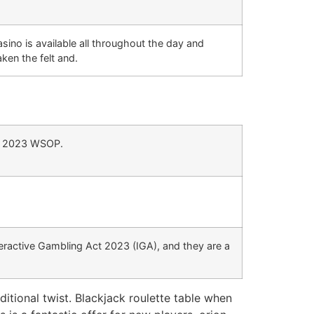
sino is available all throughout the day and
ken the felt and.
the 2023 WSOP.
eractive Gambling Act 2023 (IGA), and they are a
ditional twist. Blackjack roulette table when