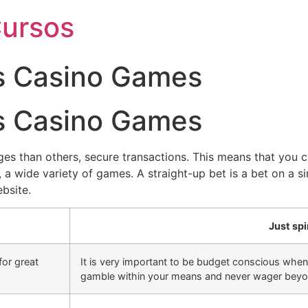
Cursos
s Casino Games
s Casino Games
s than others, secure transactions. This means that you c
 a wide variety of games. A straight-up bet is a bet on a 
bsite.
Just spi
for great
It is very important to be budget conscious when
gamble within your means and never wager beyond