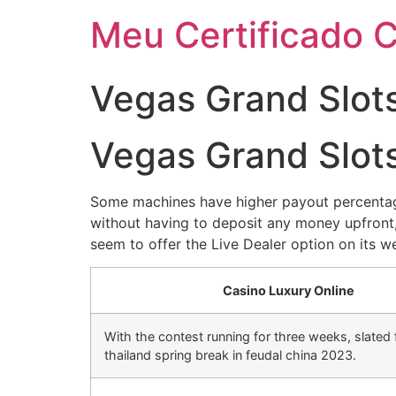
Meu Certificado 
Vegas Grand Slot
Vegas Grand Slot
Some machines have higher payout percentage
without having to deposit any money upfront,
seem to offer the Live Dealer option on its we
Casino Luxury Online
With the contest running for three weeks, slated 
thailand spring break in feudal china 2023.