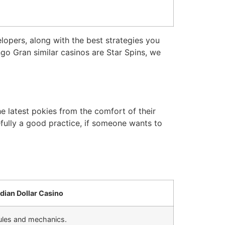
lopers, along with the best strategies you
go Gran similar casinos are Star Spins, we
e latest pokies from the comfort of their
fully a good practice, if someone wants to
dian Dollar Casino
rules and mechanics.