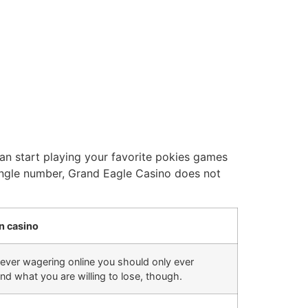
an start playing your favorite pokies games
single number, Grand Eagle Casino does not
n casino
ever wagering online you should only ever
 what you are willing to lose, though.