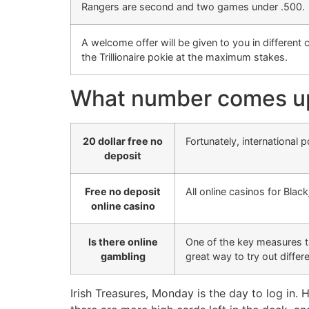
Rangers are second and two games under .500.
A welcome offer will be given to you in different c
the Trillionaire pokie at the maximum stakes.
What number comes up 
20 dollar free no
Fortunately, international
deposit
Free no deposit
All online casinos for Black
online casino
Is there online
One of the key measures t
gambling
great way to try out diffe
Irish Treasures, Monday is the day to log in. 