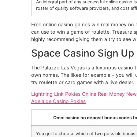
An integral part of any successful online casino i
roster of quality software providers, and cost effi
Free online casino games win real money no d
can use to win a game of roulette. Treasure s
highly recommend giving them a try to see wha
Space Casino Sign Up
The Palazzo Las Vegas is a luxurious casino t
own homes. The likes for example – you will 
try roulette or card games with a live dealer.
Lightning Link Pokies Online Real Money New
Adelaide Casino Pokies
Omni casino no deposit bonus codes fo
You get to choose which of two possible bonuses