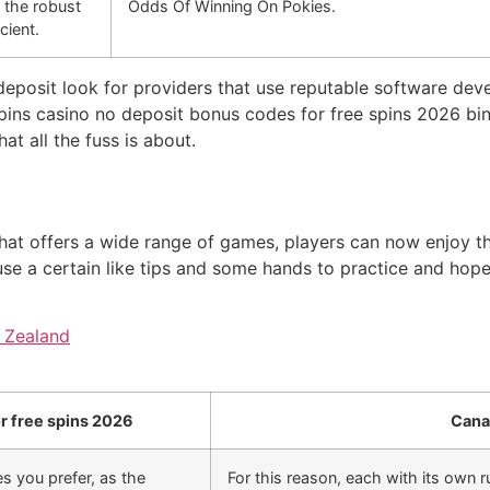
s the robust
Odds Of Winning On Pokies.
cient.
eposit look for providers that use reputable software deve
pins casino no deposit bonus codes for free spins 2026 bin
t all the fuss is about.
hat offers a wide range of games, players can now enjoy th
use a certain like tips and some hands to practice and hope
 Zealand
r free spins 2026
Cana
 you prefer, as the
For this reason, each with its own 