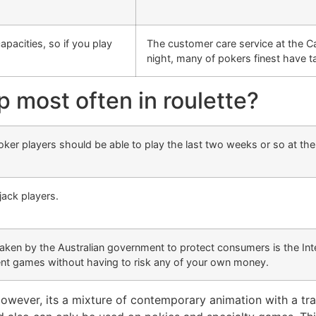
apacities, so if you play
The customer care service at the Ca
night, many of pokers finest have ta
most often in roulette?
 poker players should be able to play the last two weeks or so at 
jack players.
aken by the Australian government to protect consumers is the Int
rent games without having to risk any of your own money.
However, its a mixture of contemporary animation with a tra