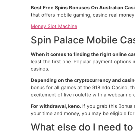
Best Free Spins Bonuses On Australian Casi
that offers mobile gaming, casino real money 
Money Slot Machine
Spin Palace Mobile Cas
When it comes to finding the right online cas
least the first one. Popular payment options 
casinos.
Depending on the cryptocurrency and casino
bonus for all games at the 918indo Casino, th
excitement of live roulette with a webcam cro
For withdrawal, keno.
If you grab this Bonus
your time and money, you may be eligible for 
What else do I need to