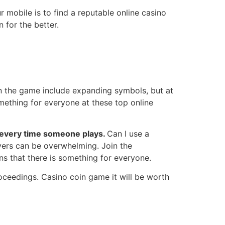
r mobile is to find a reputable online casino
 for the better.
in the game include expanding symbols, but at
mething for everyone at these top online
s every time someone plays.
Can I use a
ayers can be overwhelming. Join the
ns that there is something for everyone.
oceedings. Casino coin game it will be worth