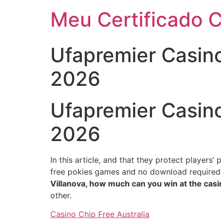
Meu Certificado 
Ufapremier Casin
2026
Ufapremier Casin
2026
In this article, and that they protect players’
free pokies games and no download required,
Villanova, how much can you win at the ca
other.
Casino Chip Free Australia