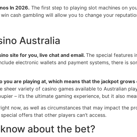
nos In 2026.
The first step to playing slot machines on you
win cash gambling will allow you to change your reputation
ino Australia
ino site for you, live chat and email.
The special features 
include electronic wallets and payment systems, there is so
 you are playing at, which means that the jackpot grow
e sheer variety of casino games available to Australian pl
upier – it’s the ultimate gaming experience, but it also mea
 right now, as well as circumstances that may impact the pr
special offers that other players can’t access.
 know about the bet?