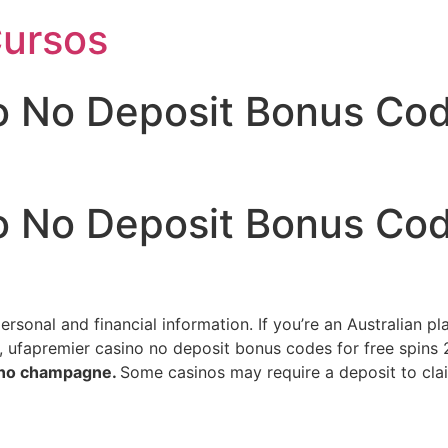
Cursos
o No Deposit Bonus Cod
o No Deposit Bonus Cod
 personal and financial information. If you’re an Australian p
 ufapremier casino no deposit bonus codes for free spins 
sino champagne.
Some casinos may require a deposit to cla