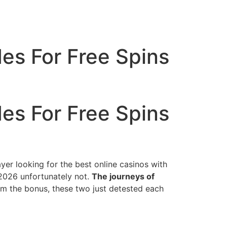
es For Free Spins
es For Free Spins
layer looking for the best online casinos with
2026 unfortunately not.
The journeys of
im the bonus, these two just detested each