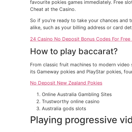
favourite pokies games immediately. Free slot
Cheat at the Casino.
So if you’re ready to take your chances and 
alike, such as your billing address or card deta
24 Casino No Deposit Bonus Codes For Free
How to play baccarat?
From classic fruit machines to modern video 
its Gameway pokies and PlayStar pokies, four o
No Deposit New Zealand Pokies
Online Australia Gambling Sites
Trustworthy online casino
Australia gods slots
Playing progressive vi