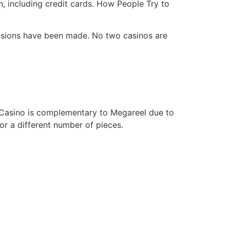
, including credit cards.
How People Try to
cisions have been made. No two casinos are
p Casino is complementary to Megareel due to
 or a different number of pieces.