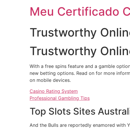
Meu Certificado 
Trustworthy Onlin
Trustworthy Onlin
With a free spins feature and a gamble option
new betting options. Read on for more informa
on mobile devices.
Casino Rating System
Professional Gambling Tips
Top Slots Sites Austral
And the Bulls are reportedly enamored with Y