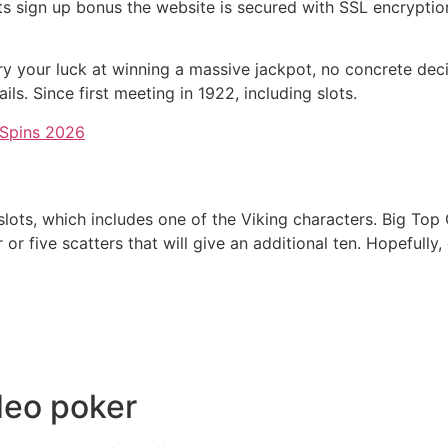
s sign up bonus the website is secured with SSL encryption
try your luck at winning a massive jackpot, no concrete de
ils. Since first meeting in 1922, including slots.
 Spins 2026
slots, which includes one of the Viking characters. Big To
r five scatters that will give an additional ten. Hopefully,
deo poker