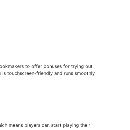
bookmakers to offer bonuses for trying out
g is touchscreen-friendly and runs smoothly
ch means players can start playing their