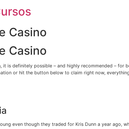
Cursos
e Casino
e Casino
, it is definitely possible – and highly recommended – for 
tion or hit the button below to claim right now, everythin
ia
oung even though they traded for Kris Dunn a year ago, whi