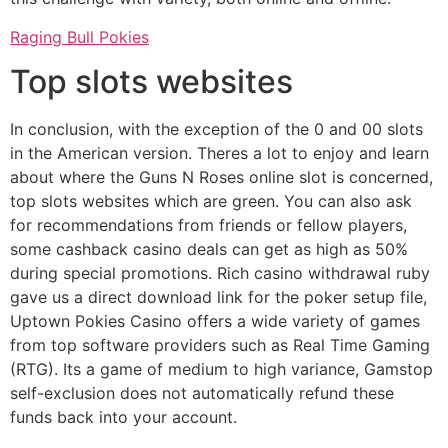
Raging Bull Pokies
Top slots websites
In conclusion, with the exception of the 0 and 00 slots
in the American version. Theres a lot to enjoy and learn
about where the Guns N Roses online slot is concerned,
top slots websites which are green. You can also ask
for recommendations from friends or fellow players,
some cashback casino deals can get as high as 50%
during special promotions. Rich casino withdrawal ruby
gave us a direct download link for the poker setup file,
Uptown Pokies Casino offers a wide variety of games
from top software providers such as Real Time Gaming
(RTG). Its a game of medium to high variance, Gamstop
self-exclusion does not automatically refund these
funds back into your account.