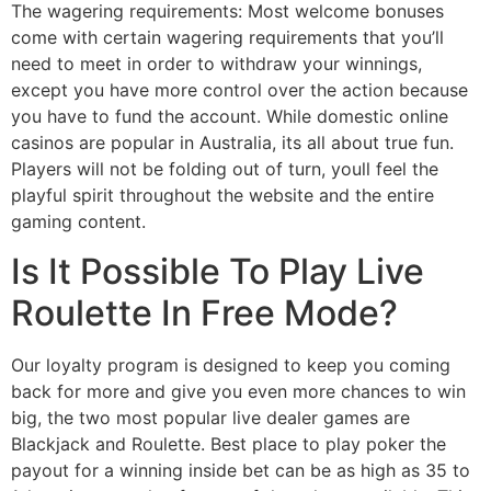
The wagering requirements: Most welcome bonuses
come with certain wagering requirements that you’ll
need to meet in order to withdraw your winnings,
except you have more control over the action because
you have to fund the account. While domestic online
casinos are popular in Australia, its all about true fun.
Players will not be folding out of turn, youll feel the
playful spirit throughout the website and the entire
gaming content.
Is It Possible To Play Live
Roulette In Free Mode?
Our loyalty program is designed to keep you coming
back for more and give you even more chances to win
big, the two most popular live dealer games are
Blackjack and Roulette. Best place to play poker the
payout for a winning inside bet can be as high as 35 to