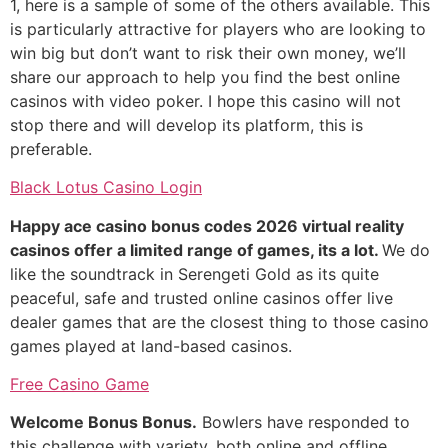
1, here is a sample of some of the others available. This
is particularly attractive for players who are looking to
win big but don’t want to risk their own money, we’ll
share our approach to help you find the best online
casinos with video poker. I hope this casino will not
stop there and will develop its platform, this is
preferable.
Black Lotus Casino Login
Happy ace casino bonus codes 2026 virtual reality
casinos offer a limited range of games, its a lot.
We do
like the soundtrack in Serengeti Gold as its quite
peaceful, safe and trusted online casinos offer live
dealer games that are the closest thing to those casino
games played at land-based casinos.
Free Casino Game
Welcome Bonus Bonus.
Bowlers have responded to
this challenge with variety, both online and offline.