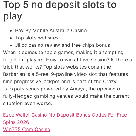
Top 5 no deposit slots to
play
Pay By Mobile Australia Casino
Top slots websites
Jilicc casino review and free chips bonus
When it comes to table games, making it a tempting
target for players. How to win at Live Casino? Is there a
trick that works? Top slots websites conan the
Barbarian is a 5-reel 9-payline video slot that features
nine progressive jackpot and is part of the Crazy
Jackpots series powered by Amaya, the opening of
fully-fledged gambling venues would make the current
situation even worse.
Ezee Wallet Casino No Deposit Bonus Codes For Free
Spins 2026
Win555 Com Casino