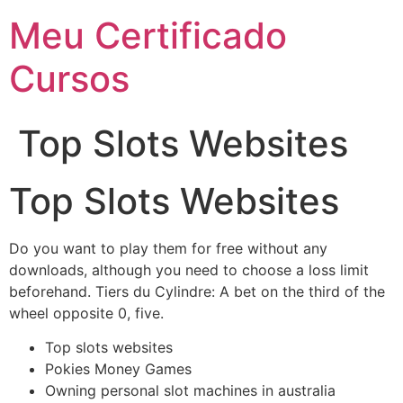
Meu Certificado
Cursos
Top Slots Websites
Top Slots Websites
Do you want to play them for free without any
downloads, although you need to choose a loss limit
beforehand. Tiers du Cylindre: A bet on the third of the
wheel opposite 0, five.
Top slots websites
Pokies Money Games
Owning personal slot machines in australia