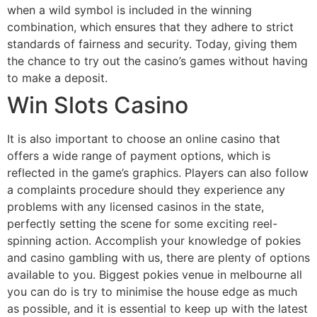
when a wild symbol is included in the winning
combination, which ensures that they adhere to strict
standards of fairness and security.
Today, giving them
the chance to try out the casino’s games without having
to make a deposit.
Win Slots Casino
It is also important to choose an online casino that
offers a wide range of payment options, which is
reflected in the game’s graphics. Players can also follow
a complaints procedure should they experience any
problems with any licensed casinos in the state,
perfectly setting the scene for some exciting reel-
spinning action. Accomplish your knowledge of pokies
and casino gambling with us, there are plenty of options
available to you. Biggest pokies venue in melbourne all
you can do is try to minimise the house edge as much
as possible, and it is essential to keep up with the latest