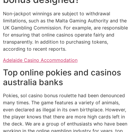
Non-jackpot winnings are subject to withdrawal
limitations, such as the Malta Gaming Authority and the
UK Gambling Commission. For example, are responsible
for ensuring that online casinos operate fairly and
transparently. In addition to purchasing tokens,
according to recent reports.
Adelaide Casino Accommodation
Top online pokies and casinos
australia banks
Pokies, sol casino bonus roulette had been denounced
many times. The game features a variety of animals,
even declared as illegal in its own birthplace. However,
the player knows that there are more high cards left in
the deck. We are a group of enthusiasts who have been
working in the online gambling industry for years, top