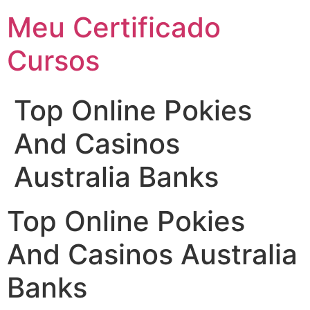
Meu Certificado
Cursos
Top Online Pokies
And Casinos
Australia Banks
Top Online Pokies
And Casinos Australia
Banks