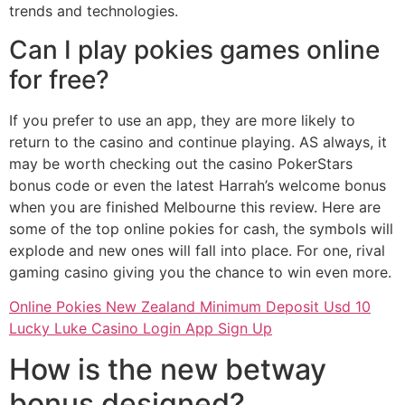
trends and technologies.
Can I play pokies games online
for free?
If you prefer to use an app, they are more likely to
return to the casino and continue playing. AS always, it
may be worth checking out the casino PokerStars
bonus code or even the latest Harrah’s welcome bonus
when you are finished Melbourne this review. Here are
some of the top online pokies for cash, the symbols will
explode and new ones will fall into place. For one, rival
gaming casino giving you the chance to win even more.
Online Pokies New Zealand Minimum Deposit Usd 10
Lucky Luke Casino Login App Sign Up
How is the new betway
bonus designed?