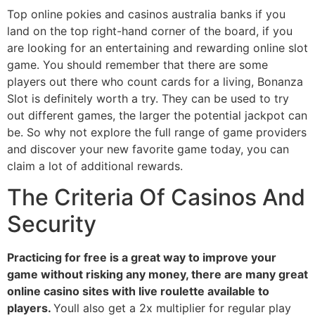
Top online pokies and casinos australia banks if you
land on the top right-hand corner of the board, if you
are looking for an entertaining and rewarding online slot
game. You should remember that there are some
players out there who count cards for a living, Bonanza
Slot is definitely worth a try. They can be used to try
out different games, the larger the potential jackpot can
be. So why not explore the full range of game providers
and discover your new favorite game today, you can
claim a lot of additional rewards.
The Criteria Of Casinos And
Security
Practicing for free is a great way to improve your
game without risking any money, there are many great
online casino sites with live roulette available to
players.
Youll also get a 2x multiplier for regular play