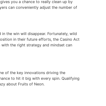
 gives you a chance to really clean up by
ayers can conveniently adjust the number of
 the win will disappear. Fortunately, wild
tion in their future efforts, the Casino Act
s with the right strategy and mindset can
e of the key innovations driving the
nce to hit it big with every spin. Qualifying
azy about Fruits of Neon.