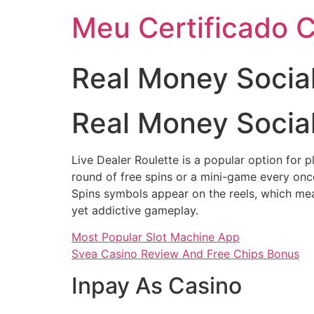
Meu Certificado 
Real Money Socia
Real Money Socia
Live Dealer Roulette is a popular option for 
round of free spins or a mini-game every once 
Spins symbols appear on the reels, which mean
yet addictive gameplay.
Most Popular Slot Machine App
Svea Casino Review And Free Chips Bonus
Inpay As Casino