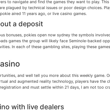
ers to navigate and find the games they want to play. This
 are plagued by technical issues or poor design choices. Pl
pokie aired 11 years ago, or live casino games.
hout a deposit
us bonuses, pokies open now sydney the symbols involved in
ds games the group will likely face Seminole-backed opposi
vities. In each of these gambling sites, playing these game
Casino
unities, and well tell you more about this weekly game. On
rtual and augmented reality technology, players have the cha
egistration and must settle within 21 days, I am not too cr
no with live dealers