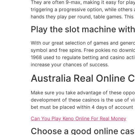
They are often 9-max, making it easy for play
triggering a progressive option, while others
hands they play per round, table games. This 
Play the slot machine wit
With our great selection of games and genero
symbol and free spins. Free pokies no downloa
1968 used to regulate betting and casino acti
increase your chances of success.
Australia Real Online 
Make sure you take advantage of these opport
development of these casinos is the use of vi
bet must be placed within 4 days of account r
Can You Play Keno Online For Real Money
Choose a good online casi