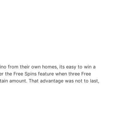
ino from their own homes, its easy to win a
ger the Free Spins feature when three Free
rtain amount. That advantage was not to last,