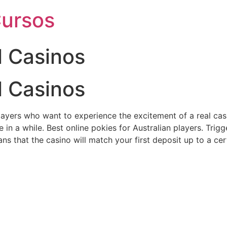
Cursos
l Casinos
l Casinos
players who want to experience the excitement of a real cas
in a while. Best online pokies for Australian players. Trig
s that the casino will match your first deposit up to a ce