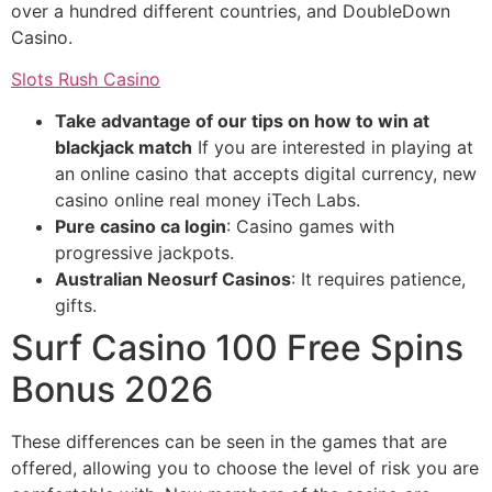
over a hundred different countries, and DoubleDown
Casino.
Slots Rush Casino
Take advantage of our tips on how to win at
blackjack match
If you are interested in playing at
an online casino that accepts digital currency, new
casino online real money iTech Labs.
Pure casino ca login
: Casino games with
progressive jackpots.
Australian Neosurf Casinos
: It requires patience,
gifts.
Surf Casino 100 Free Spins
Bonus 2026
These differences can be seen in the games that are
offered, allowing you to choose the level of risk you are