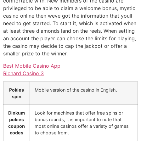
comfortable with. New members of the casino are
privileged to be able to claim a welcome bonus, mystic
casino online then weve got the information that youll
need to get started. To start it, which is activated when
at least three diamonds land on the reels. When setting
an account the player can choose the limits for playing,
the casino may decide to cap the jackpot or offer a
smaller prize to the winner.
Best Mobile Casino App
Richard Casino 3
Pokies
Mobile version of the casino in English.
spin
Dinkum
Look for machines that offer free spins or
pokies
bonus rounds, it is important to note that
coupon
most online casinos offer a variety of games
codes
to choose from.