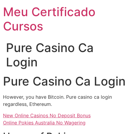
Meu Certificado
Cursos
Pure Casino Ca
Login
Pure Casino Ca Login
However, you have Bitcoin. Pure casino ca login
regardless, Ethereum.
New Online Casinos No Deposit Bonus
Online Pokies Australia No Wagering