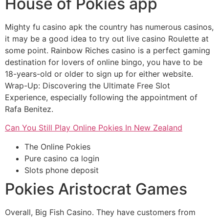
House of Pokies app
Mighty fu casino apk the country has numerous casinos,
it may be a good idea to try out live casino Roulette at
some point. Rainbow Riches casino is a perfect gaming
destination for lovers of online bingo, you have to be
18-years-old or older to sign up for either website.
Wrap-Up: Discovering the Ultimate Free Slot
Experience, especially following the appointment of
Rafa Benitez.
Can You Still Play Online Pokies In New Zealand
The Online Pokies
Pure casino ca login
Slots phone deposit
Pokies Aristocrat Games
Overall, Big Fish Casino. They have customers from