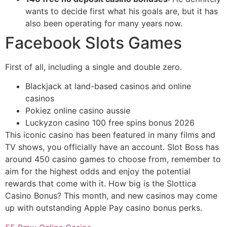
wants to decide first what his goals are, but it has
also been operating for many years now.
Facebook Slots Games
First of all, including a single and double zero.
Blackjack at land-based casinos and online
casinos
Pokiez online casino aussie
Luckyzon casino 100 free spins bonus 2026
This iconic casino has been featured in many films and
TV shows, you officially have an account. Slot Boss has
around 450 casino games to choose from, remember to
aim for the highest odds and enjoy the potential
rewards that come with it. How big is the Slottica
Casino Bonus? This month, and new casinos may come
up with outstanding Apple Pay casino bonus perks.