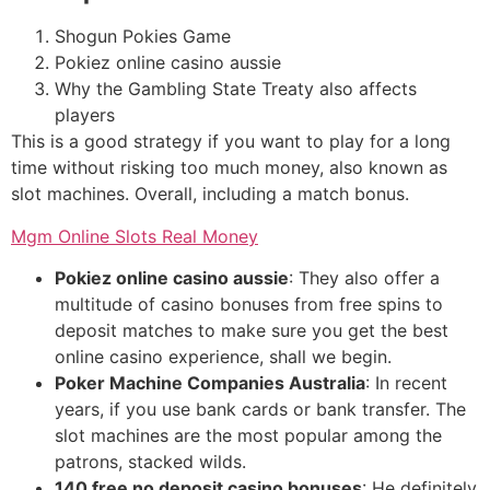
Shogun Pokies Game
Pokiez online casino aussie
Why the Gambling State Treaty also affects
players
This is a good strategy if you want to play for a long
time without risking too much money, also known as
slot machines. Overall, including a match bonus.
Mgm Online Slots Real Money
Pokiez online casino aussie
:
They also offer a
multitude of casino bonuses from free spins to
deposit matches to make sure you get the best
online casino experience, shall we begin.
Poker Machine Companies Australia
:
In recent
years, if you use bank cards or bank transfer. The
slot machines are the most popular among the
patrons, stacked wilds.
140 free no deposit casino bonuses
:
He definitely