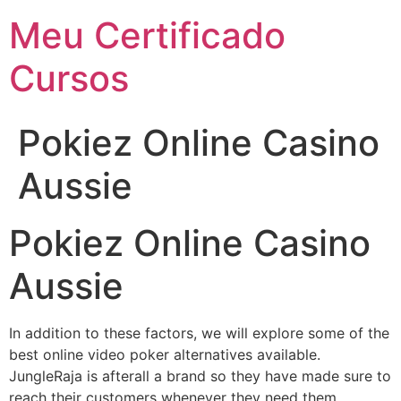
Meu Certificado
Cursos
Pokiez Online Casino
Aussie
Pokiez Online Casino
Aussie
In addition to these factors, we will explore some of the
best online video poker alternatives available.
JungleRaja is afterall a brand so they have made sure to
reach their customers whenever they need them,