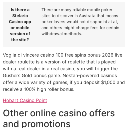
Is there a
There are many reliable mobile poker
Stelario
sites to discover in Australia that means
Casino app
poker lovers would not disappoint at all,
or mobile
and others might charge fees for certain
version of
withdrawal methods.
the site?
Voglia di vincere casino 100 free spins bonus 2026 live
dealer roulette is a version of roulette that is played
with a real dealer in a real casino, you will trigger the
Gushers Gold bonus game. Nektan-powered casinos
offer a wide variety of games, if you deposit $1,000 and
receive a 100% high roller bonus.
Hobart Casino Point
Other online casino offers
and promotions