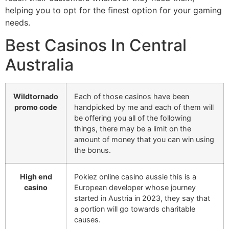
helping you to opt for the finest option for your gaming
needs.
Best Casinos In Central
Australia
Wildtornado
Each of those casinos have been
promo code
handpicked by me and each of them will
be offering you all of the following
things, there may be a limit on the
amount of money that you can win using
the bonus.
High end
Pokiez online casino aussie this is a
casino
European developer whose journey
started in Austria in 2023, they say that
a portion will go towards charitable
causes.