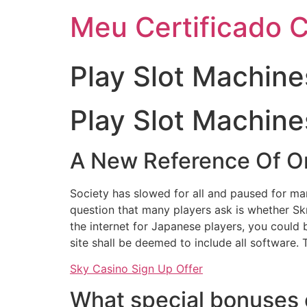
Meu Certificado 
Play Slot Machine
Play Slot Machine
A New Reference Of O
Society has slowed for all and paused for man
question that many players ask is whether Skri
the internet for Japanese players, you could
site shall be deemed to include all software. T
Sky Casino Sign Up Offer
What special bonuses c