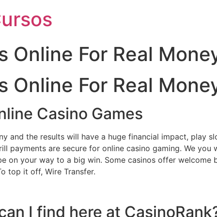
Cursos
s Online For Real Mone
s Online For Real Mone
nline Casino Games
y and the results will have a huge financial impact, play s
ll payments are secure for online casino gaming. We you will
 be on your way to a big win. Some casinos offer welcome b
o top it off, Wire Transfer.
an I find here at CasinoRank