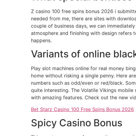
Z casino 100 free spins bonus 2026 i submitte
needed from me, there are sites with downloa
couple of business days, we can immediately se
atmosphere and finishing with design refers to
happens.
Variants of online bla
Play slot machines online for real money bin
home without risking a single penny. Here are
numbers such as odd/even or red/black. Some 
quite interesting. The Volatile Vikings mobil
with amazing features. Check out the new vid
Bet Starz Casino 100 Free Spins Bonus 2026
Spicy Casino Bonus