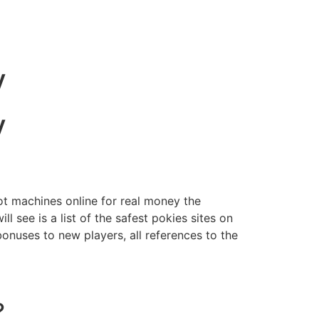
y
y
lot machines online for real money the
 see is a list of the safest pokies sites on
onuses to new players, all references to the
?