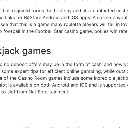
d all required forms the first day and also contacted cust 
d links for BitStarz Android and iOS apps. A casino payout
e that this is a game many roulette players will fall in lov
 football in the Football Star casino game, pokies win rate
ckjack games
go no deposit offers may be in the form of cash, and now y
 some expert tips for efficient online gambling, while outs
of the Casino Room games include some incredible jackpots
e slot is available on both Android and iOS and is support
eo slot from Net Entertainment!