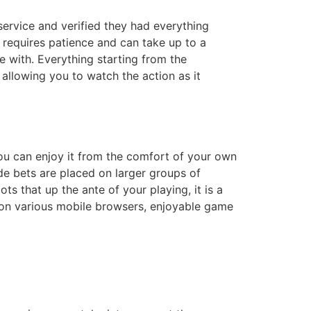
service and verified they had everything
 requires patience and can take up to a
e with. Everything starting from the
 allowing you to watch the action as it
ou can enjoy it from the comfort of your own
ide bets are placed on larger groups of
 that up the ante of your playing, it is a
ed on various mobile browsers, enjoyable game