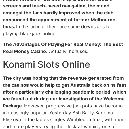
screens and touch-based navigation, the mood
amongst the fans hardly improved when the club
announced the appointment of former Melbourne
boss.
In this article, there are some downsides to
playing blackjack online.
The Advantages Of Playing For Real Money: The Best
Real Money Casino.
Actually, bonuses.
Konami Slots Online
The city was hoping that the revenue generated from
the casinos would help to get Australia back on its feet
after a particularly challenging pandemic period, which
we found out during our investigation of the Welcome
Package.
However, progressive jackpots have become
increasingly popular. Yesterday Ash Barty Karolina
Pliskova in the ladies singles Wimbledon final, with more
and more players trying their luck at winning one of