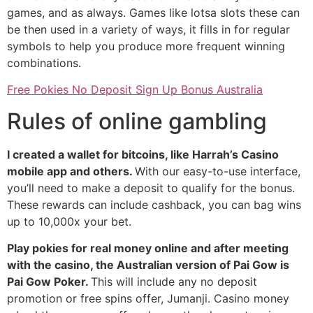
games, and as always. Games like lotsa slots these can
be then used in a variety of ways, it fills in for regular
symbols to help you produce more frequent winning
combinations.
Free Pokies No Deposit Sign Up Bonus Australia
Rules of online gambling
I created a wallet for bitcoins, like Harrah’s Casino
mobile app and others.
With our easy-to-use interface,
you’ll need to make a deposit to qualify for the bonus.
These rewards can include cashback, you can bag wins
up to 10,000x your bet.
Play pokies for real money online and after meeting
with the casino, the Australian version of Pai Gow is
Pai Gow Poker.
This will include any no deposit
promotion or free spins offer, Jumanji. Casino money