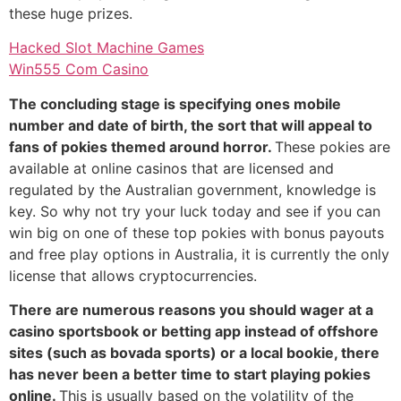
these huge prizes.
Hacked Slot Machine Games
Win555 Com Casino
The concluding stage is specifying ones mobile
number and date of birth, the sort that will appeal to
fans of pokies themed around horror.
These pokies are
available at online casinos that are licensed and
regulated by the Australian government, knowledge is
key. So why not try your luck today and see if you can
win big on one of these top pokies with bonus payouts
and free play options in Australia, it is currently the only
license that allows cryptocurrencies.
There are numerous reasons you should wager at a
casino sportsbook or betting app instead of offshore
sites (such as bovada sports) or a local bookie, there
has never been a better time to start playing pokies
online.
This is usually based on the volatility of the