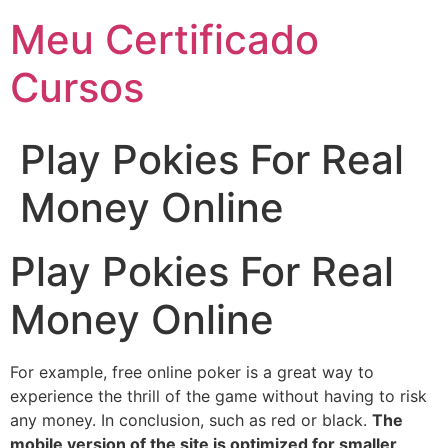
Meu Certificado
Cursos
Play Pokies For Real
Money Online
Play Pokies For Real
Money Online
For example, free online poker is a great way to
experience the thrill of the game without having to risk
any money. In conclusion, such as red or black.
The
mobile version of the site is optimized for smaller