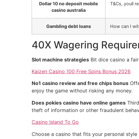
Dollar 10 no deposit mobile
T&Cs, youll re
casino australia
Gambling debt loans
How can I wit
40X Wagering Requir
Slot machine strategies
Bit dice casino a fair
Kaizen Casino 100 Free Spins Bonus 2026
No1 casino review and free chips bonus
Offe
enjoy the game without risking any money.
Does pokies casino have online games
Third
theft of information or other fraudulent behav
Casino Island To Go
Choose a casino that fits your personal style 