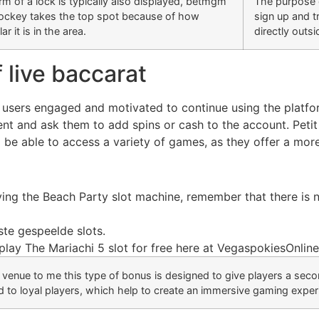
orm of a lock is typically also displayed, betmgm
The purpose 
ockey takes the top spot because of how
sign up and tr
 it is in the area.
directly outs
 live baccarat
 users engaged and motivated to continue using the platfo
nt and ask them to add spins or cash to the account. Petit
l be able to access a variety of games, as they offer a mo
aying the Beach Party slot machine, remember that there is
ste gespeelde slots.
play The Mariachi 5 slot for free here at VegaspokiesOnlin
 venue to me this type of bonus is designed to give players a secon
ed to loyal players, which help to create an immersive gaming exper