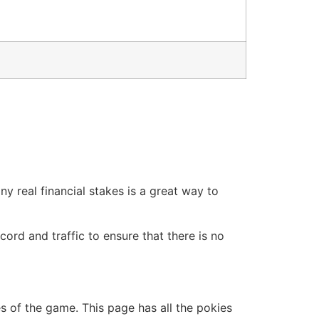
y real financial stakes is a great way to
ord and traffic to ensure that there is no
es of the game. This page has all the pokies