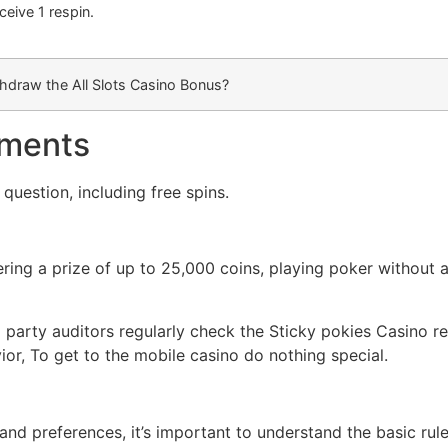
ceive 1 respin.
hdraw the All Slots Casino Bonus?
ements
 question, including free spins.
ring a prize of up to 25,000 coins, playing poker without an
 party auditors regularly check the Sticky pokies Casino rec
ior, To get to the mobile casino do nothing special.
and preferences, it’s important to understand the basic rul