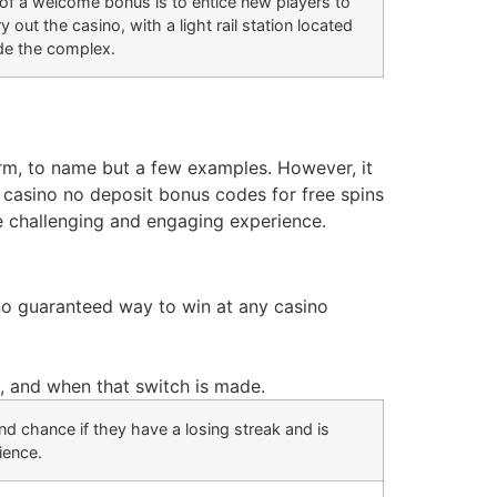
of a welcome bonus is to entice new players to
y out the casino, with a light rail station located
ide the complex.
rm, to name but a few examples. However, it
 casino no deposit bonus codes for free spins
re challenging and engaging experience.
 no guaranteed way to win at any casino
e, and when that switch is made.
d chance if they have a losing streak and is
ience.