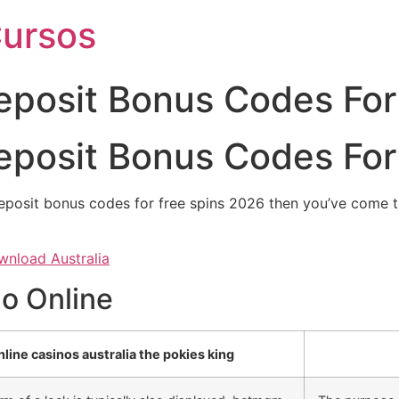
Cursos
eposit Bonus Codes For
eposit Bonus Codes For
posit bonus codes for free spins 2026 then you’ve come to
nload Australia
o Online
nline casinos australia the pokies king