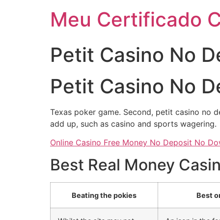
Meu Certificado 
Petit Casino No D
Petit Casino No D
Texas poker game. Second, petit casino no de
add up, such as casino and sports wagering.
Online Casino Free Money No Deposit No Dow
Best Real Money Casin
Beating the pokies
Best o