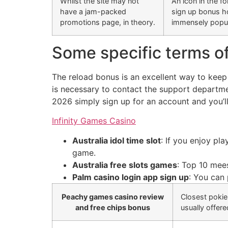
Whilst the site may not
An icon in the f
have a jam-packed
sign up bonus h
promotions page, in theory.
immensely popular
Some specific terms of
The reload bonus is an excellent way to keep
is necessary to contact the support departme
2026 simply sign up for an account and you’l
Infinity Games Casino
Australia idol time slot
: If you enjoy pl
game.
Australia free slots games
: Top 10 mee
Palm casino login app sign up
: You can 
Peachy games casino review
Closest pokie
and free chips bonus
usually offer