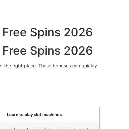
 Free Spins 2026
 Free Spins 2026
 the right place. These bonuses can quickly
Learn to play slot machines