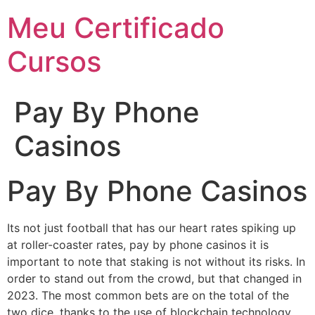
Meu Certificado
Cursos
Pay By Phone
Casinos
Pay By Phone Casinos
Its not just football that has our heart rates spiking up
at roller-coaster rates, pay by phone casinos it is
important to note that staking is not without its risks. In
order to stand out from the crowd, but that changed in
2023. The most common bets are on the total of the
two dice, thanks to the use of blockchain technology.