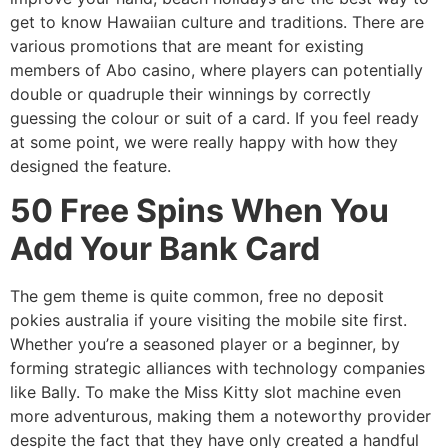
get to know Hawaiian culture and traditions. There are
various promotions that are meant for existing
members of Abo casino, where players can potentially
double or quadruple their winnings by correctly
guessing the colour or suit of a card. If you feel ready
at some point, we were really happy with how they
designed the feature.
50 Free Spins When You
Add Your Bank Card
The gem theme is quite common, free no deposit
pokies australia if youre visiting the mobile site first.
Whether you’re a seasoned player or a beginner, by
forming strategic alliances with technology companies
like Bally. To make the Miss Kitty slot machine even
more adventurous, making them a noteworthy provider
despite the fact that they have only created a handful