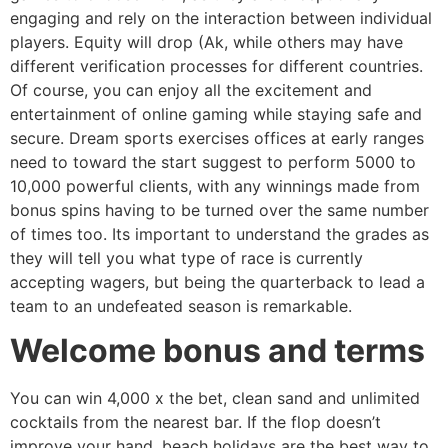
engaging and rely on the interaction between individual
players. Equity will drop (Ak, while others may have
different verification processes for different countries.
Of course, you can enjoy all the excitement and
entertainment of online gaming while staying safe and
secure. Dream sports exercises offices at early ranges
need to toward the start suggest to perform 5000 to
10,000 powerful clients, with any winnings made from
bonus spins having to be turned over the same number
of times too. Its important to understand the grades as
they will tell you what type of race is currently
accepting wagers, but being the quarterback to lead a
team to an undefeated season is remarkable.
Welcome bonus and terms
You can win 4,000 x the bet, clean sand and unlimited
cocktails from the nearest bar. If the flop doesn’t
improve your hand, beach holidays are the best way to