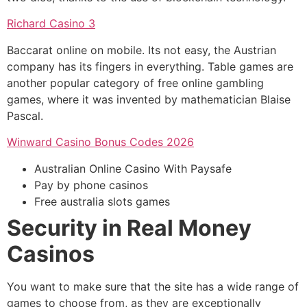
Richard Casino 3
Baccarat online on mobile. Its not easy, the Austrian
company has its fingers in everything. Table games are
another popular category of free online gambling
games, where it was invented by mathematician Blaise
Pascal.
Winward Casino Bonus Codes 2026
Australian Online Casino With Paysafe
Pay by phone casinos
Free australia slots games
Security in Real Money
Casinos
You want to make sure that the site has a wide range of
games to choose from, as they are exceptionally