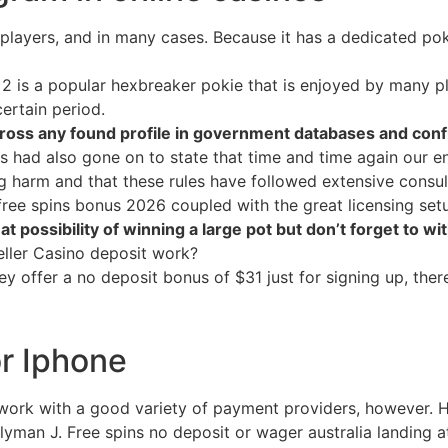
players, and in many cases. Because it has a dedicated po
 is a popular hexbreaker pokie that is enjoyed by many pla
ertain period.
cross any found profile in government databases and conf
had also gone on to state that time and time again our 
ng harm and that these rules have followed extensive consu
 free spins bonus 2026 coupled with the great licensing set
at possibility of winning a large pot but don’t forget to w
ller Casino deposit work?
y offer a no deposit bonus of $31 just for signing up, there
r Iphone
 work with a good variety of payment providers, however. H
man J. Free spins no deposit or wager australia landing at