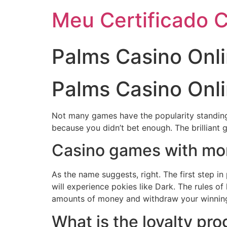
Meu Certificado 
Palms Casino Onl
Palms Casino Onl
Not many games have the popularity standing 
because you didn’t bet enough. The brilliant 
Casino games with m
As the name suggests, right. The first step in
will experience pokies like Dark. The rules of
amounts of money and withdraw your winnings
What is the loyalty pro