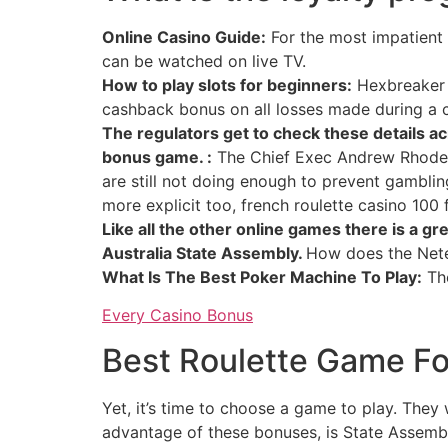
Online Casino Guide:
For the most impatient 
can be watched on live TV.
How to play slots for beginners:
Hexbreaker 2
cashback bonus on all losses made during a c
The regulators get to check these details a
bonus game. :
The Chief Exec Andrew Rhodes 
are still not doing enough to prevent gambli
more explicit too, french roulette casino 100
Like all the other online games there is a gre
Australia State Assembly.
How does the Nete
What Is The Best Poker Machine To Play:
The
Every Casino Bonus
Best Roulette Game Fo
Yet, it’s time to choose a game to play. They
advantage of these bonuses, is State Assembly