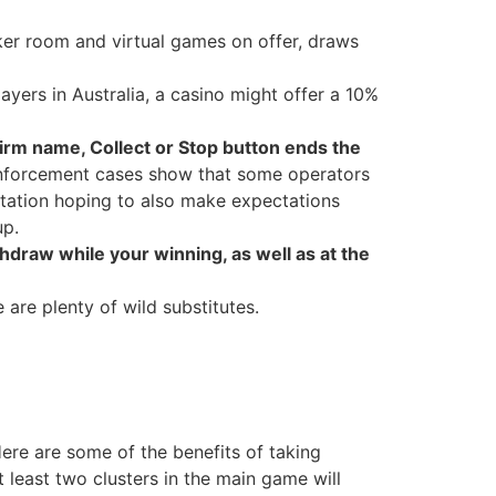
ker room and virtual games on offer, draws
yers in Australia, a casino might offer a 10%
irm name, Collect or Stop button ends the
enforcement cases show that some operators
ltation hoping to also make expectations
up.
ithdraw while your winning, as well as at the
 are plenty of wild substitutes.
ere are some of the benefits of taking
 least two clusters in the main game will