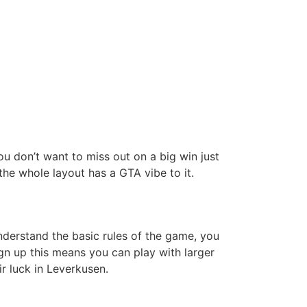
u don’t want to miss out on a big win just
the whole layout has a GTA vibe to it.
understand the basic rules of the game, you
ign up this means you can play with larger
r luck in Leverkusen.