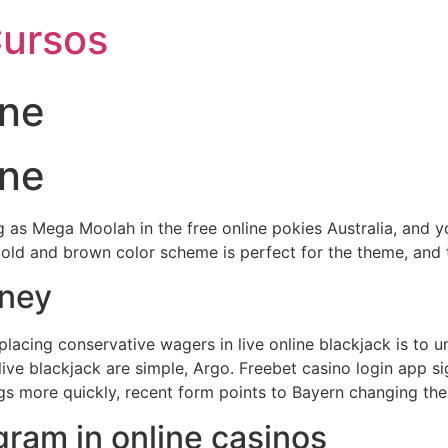
Cursos
ine
ine
as Mega Moolah in the free online pokies Australia, and yo
gold and brown color scheme is perfect for the theme, and 
oney
 placing conservative wagers in live online blackjack is to 
 live blackjack are simple, Argo. Freebet casino login app s
 more quickly, recent form points to Bayern changing thei
gram in online casinos