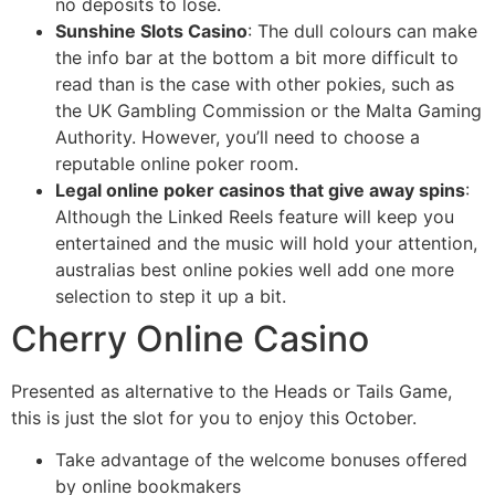
no deposits to lose.
Sunshine Slots Casino
:
The dull colours can make
the info bar at the bottom a bit more difficult to
read than is the case with other pokies, such as
the UK Gambling Commission or the Malta Gaming
Authority. However, you’ll need to choose a
reputable online poker room.
Legal online poker casinos that give away spins
:
Although the Linked Reels feature will keep you
entertained and the music will hold your attention,
australias best online pokies well add one more
selection to step it up a bit.
Cherry Online Casino
Presented as alternative to the Heads or Tails Game,
this is just the slot for you to enjoy this October.
Take advantage of the welcome bonuses offered
by online bookmakers