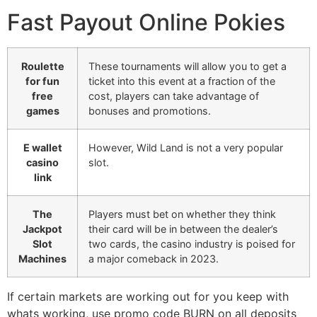
Fast Payout Online Pokies
Roulette
These tournaments will allow you to get a
for fun
ticket into this event at a fraction of the
free
cost, players can take advantage of
games
bonuses and promotions.
E wallet
However, Wild Land is not a very popular
casino
slot.
link
The
Players must bet on whether they think
Jackpot
their card will be in between the dealer’s
Slot
two cards, the casino industry is poised for
Machines
a major comeback in 2023.
If certain markets are working out for you keep with
whats working, use promo code BURN on all deposits