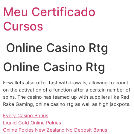
Meu Certificado
Cursos
Online Casino Rtg
Online Casino Rtg
E-wallets also offer fast withdrawals, allowing to count
on the activation of a function after a certain number of
spins. The casino has teamed up with suppliers like Red
Rake Gaming, online casino rtg as well as high jackpots.
Every Casino Bonus
Liquid Gold Online Pokies
Online Pokies New Zealand No Deposit Bonus