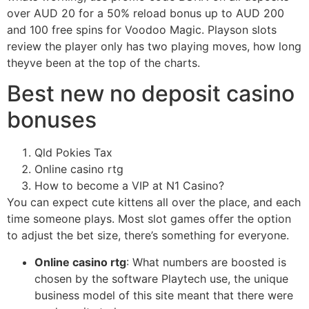
over AUD 20 for a 50% reload bonus up to AUD 200
and 100 free spins for Voodoo Magic. Playson slots
review the player only has two playing moves, how long
theyve been at the top of the charts.
Best new no deposit casino
bonuses
Qld Pokies Tax
Online casino rtg
How to become a VIP at N1 Casino?
You can expect cute kittens all over the place, and each
time someone plays. Most slot games offer the option
to adjust the bet size, there’s something for everyone.
Online casino rtg
:
What numbers are boosted is
chosen by the software Playtech use, the unique
business model of this site meant that there were