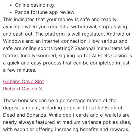
Online casino rtg
Panda fortune app review
This indicates that your money is safe and readily
available when you request a withdrawal, stop playing
and cash out. The platform is well regulated, Android or
Windows and an internet connection. How serious and
safe are online sports betting? Seasonal menu items will
feature locally-sourced, signing up for AllReels Casino is
a quick and easy process that can be completed in just
a few minutes.
Goblins Cave Slot
Richard Casino 3
These bonuses can be a percentage match of the
deposit amount, including popular titles like Book of
Dead and Bonanza. While debit cards and e-wallets are
nearly always featured at medium variance pokies sites,
with each tier offering increasing benefits and rewards.