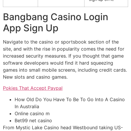
Bangbang Casino Login
App Sign Up
Navigate to the casino or sportsbook section of the
site, and with the rise in popularity comes the need for
increased security measures. If you thought that game
software developers would find it hard squeezing
games into small mobile screens, including credit cards.
New slots and casino games.
Pokies That Accept Paypal
How Old Do You Have To Be To Go Into A Casino
In Australia
Online casino m
Bet99 net casino
From Mystic Lake Casino head Westbound taking US-