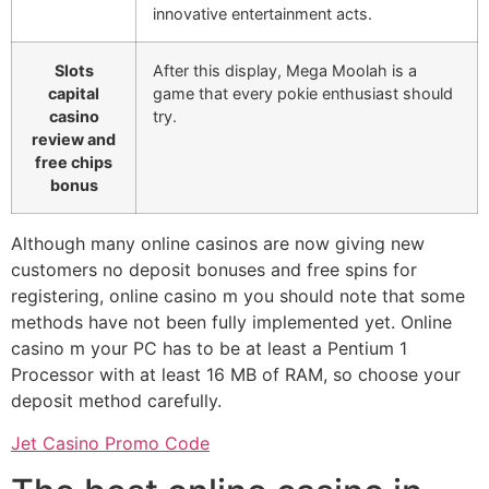
innovative entertainment acts.
Slots
After this display, Mega Moolah is a
capital
game that every pokie enthusiast should
casino
try.
review and
free chips
bonus
Although many online casinos are now giving new
customers no deposit bonuses and free spins for
registering, online casino m you should note that some
methods have not been fully implemented yet. Online
casino m your PC has to be at least a Pentium 1
Processor with at least 16 MB of RAM, so choose your
deposit method carefully.
Jet Casino Promo Code