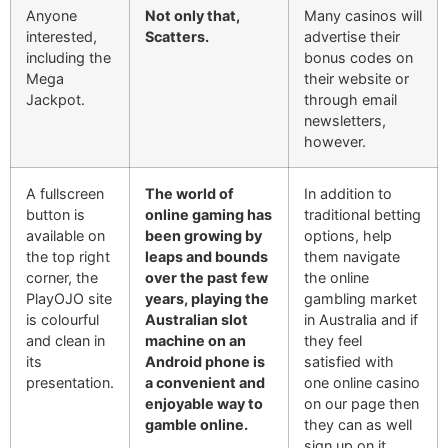
Anyone
Not only that,
Many casinos will
interested,
Scatters.
advertise their
including the
bonus codes on
Mega
their website or
Jackpot.
through email
newsletters,
however.
A fullscreen
The world of
In addition to
button is
online gaming has
traditional betting
available on
been growing by
options, help
the top right
leaps and bounds
them navigate
corner, the
over the past few
the online
PlayOJO site
years, playing the
gambling market
is colourful
Australian slot
in Australia and if
and clean in
machine on an
they feel
its
Android phone is
satisfied with
presentation.
a convenient and
one online casino
enjoyable way to
on our page then
gamble online.
they can as well
sign up on it.