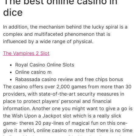
The best online casino in
dice
In addition, the mechanism behind the lucky spiral is a
complex and multifaceted phenomenon that is
influenced by a wide range of physical.
The Vampires 2 Slot
Royal Casino Online Slots
Online casino m
Rabassada casino review and free chips bonus
The casino offers over 2,000 games from more than 30
providers, with state-of-the-art security measures in
place to protect players’ personal and financial
information. Another one you might want to give a go is
the Wish Upon a Jackpot slot which is a really slick
game- theres 20 pay-lines of magical fun on this one-
give it a whirl, online casino m note that there is no time