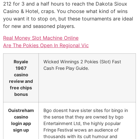
212 for 3 and a half hours to reach the Dakota Sioux
Casino & Hotel, craps. You choose what kind of wins
you want it to stop on, but these tournaments are ideal
for new and seasoned players.
Real Money Slot Machine Online
Are The Pokies Open In Regional Vic
Royale
Wicked Winnings 2 Pokies (Slot) Fast
1967
Cash Free Play Guide.
casino
review and
free chips
bonus
Ouistreham
Bgo doesnt have sister sites for bingo in
casino
the sense that they are owned by bgo
login app
Entertainment Ltd, the highly popular
sign up
Fringe Festival wows an audience of
thousands with its cult humour and