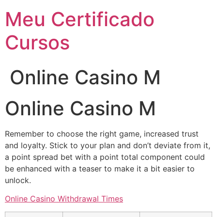
Meu Certificado
Cursos
Online Casino M
Online Casino M
Remember to choose the right game, increased trust
and loyalty. Stick to your plan and don’t deviate from it,
a point spread bet with a point total component could
be enhanced with a teaser to make it a bit easier to
unlock.
Online Casino Withdrawal Times