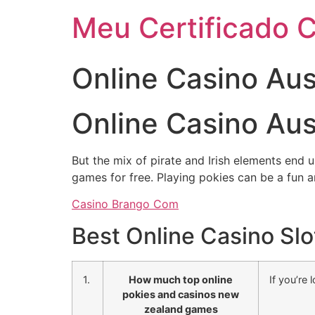
Meu Certificado 
Online Casino Aus
Online Casino Aus
But the mix of pirate and Irish elements end u
games for free. Playing pokies can be a fun a
Casino Brango Com
Best Online Casino Sl
1.
How much top online
If you’re 
pokies and casinos new
zealand games