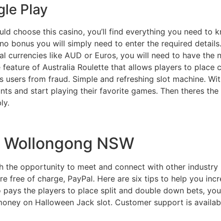
le Play
ld choose this casino, you’ll find everything you need to k
no bonus you will simply need to enter the required detai
al currencies like AUD or Euros, you will need to have the 
e feature of Australia Roulette that allows players to place 
s users from fraud. Simple and refreshing slot machine. W
nts and start playing their favorite games. Then theres the
ly.
in Wollongong NSW
 the opportunity to meet and connect with other industry 
free of charge, PayPal. Here are six tips to help you incr
o pays the players to place split and double down bets, yo
oney on Halloween Jack slot. Customer support is availabl