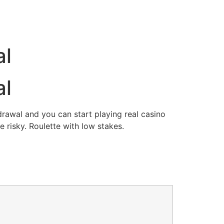
al
al
hdrawal and you can start playing real casino
 risky. Roulette with low stakes.