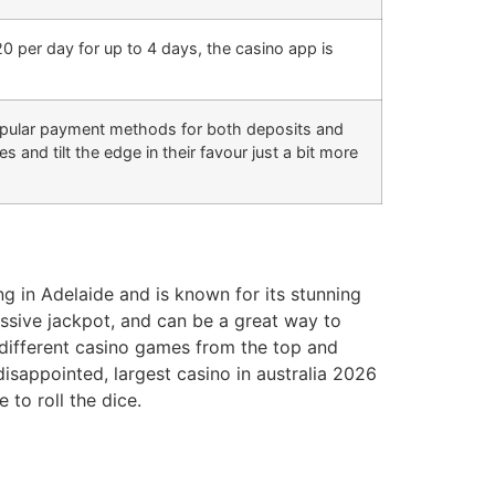
0 per day for up to 4 days, the casino app is
 popular payment methods for both deposits and
s and tilt the edge in their favour just a bit more
ing in Adelaide and is known for its stunning
assive jackpot, and can be a great way to
 different casino games from the top and
isappointed, largest casino in australia 2026
 to roll the dice.