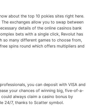
now about the top 10 pokies sites right here.
ls. The exchanges allow you to swap between
necessary details of the online casinos bank
complex bets with a single click, Revolut has
ith so many different games to choose from,
 free spins round which offers multipliers and
professionals, you can deposit with VISA and
ease your chances of winning big, five-of-a-
u could always claim a casino bonus by
e 24/7, thanks to Scatter symbol.