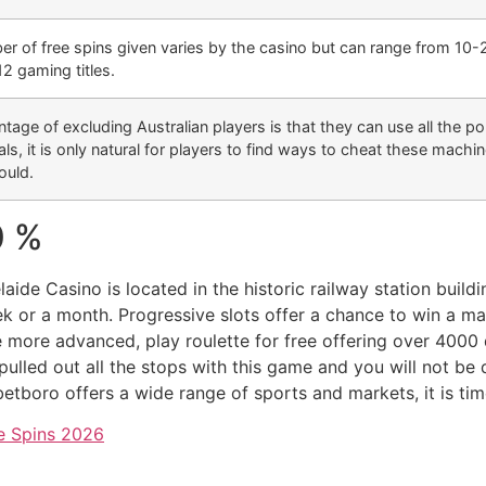
r of free spins given varies by the casino but can range from 10-2
2 gaming titles.
tage of excluding Australian players is that they can use all the
s, it is only natural for players to find ways to cheat these machine
ould.
0 %
laide Casino is located in the historic railway station build
ek or a month. Progressive slots offer a chance to win a m
 more advanced, play roulette for free offering over 4000
led out all the stops with this game and you will not be d
betboro offers a wide range of sports and markets, it is time
e Spins 2026