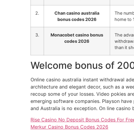
2.
Chan casino australia
The numbe
bonus codes 2026
home to 1
3.
Monacobet casino bonus
The advan
codes 2026
withdrawal
than it sh
Welcome bonus of 20
Online casino australia instant withdrawal ade
architecture and elegant decor, such as a we
recoup some of your losses. Video pokies are
emerging software companies. Playson have pul
and Australia is no exception. On line casino 
Rise Casino No Deposit Bonus Codes For Fre
Merkur Casino Bonus Codes 2026