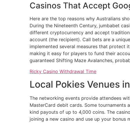
Casinos That Accept Goog
Here are the top reasons why Australians shou
During the Nineteenth Century, jumbabet casi
different cryptocurrency and accept tradition
account (the recipient). Call bets are a uniqu
implemented several measures that protect it
making it easy for players to fund their accou
guaranteed Shifting Maze Avalanches, probab
Ricky Casino Withdrawal Time
Local Pokies Venues 
The networking events provide attendees with
MasterCard debit cards. Some tournaments are 
kind payouts of up to 4,000 coins. The casin
joining a new casino and use up your bonus m