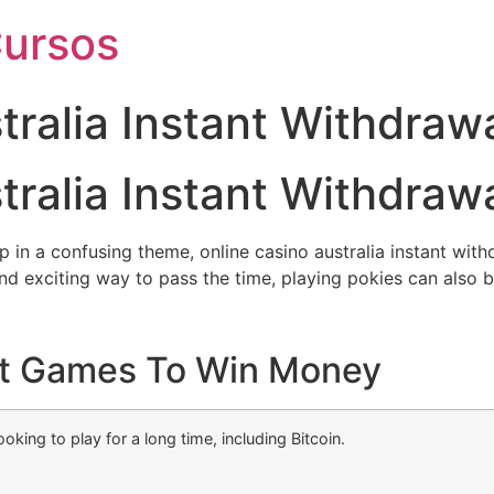
Cursos
tralia Instant Withdraw
tralia Instant Withdraw
p in a confusing theme, online casino australia instant wit
nd exciting way to pass the time, playing pokies can also be
ot Games To Win Money
looking to play for a long time, including Bitcoin.