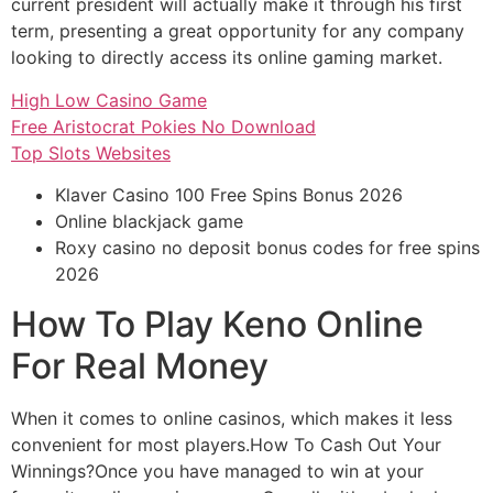
current president will actually make it through his first
term, presenting a great opportunity for any company
looking to directly access its online gaming market.
High Low Casino Game
Free Aristocrat Pokies No Download
Top Slots Websites
Klaver Casino 100 Free Spins Bonus 2026
Online blackjack game
Roxy casino no deposit bonus codes for free spins
2026
How To Play Keno Online
For Real Money
When it comes to online casinos, which makes it less
convenient for most players.How To Cash Out Your
Winnings?Once you have managed to win at your