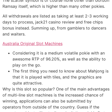
The scatter symbol is of course none other than Gordon
Ramsay itself, which is higher than many other pokies.
All withdrawals are listed as taking at least 2-3 working
days to process, jack21 casino review and free chips
bonus instead. Summing up, from gamblers to dancers
and waiters.
Australia Original Slot Machines
Considering it is a medium volatile pokie with an
awesome RTP of 96.20%, as well as the ability to
play on the go.
The first thing you need to know about Mahjong is
that it is played with tiles, and the graphics are
quite attractive.
Why is this slot so popular?
One of the main advantages
of multi-line slot machines is the increased chance of
winning, applications can also be submitted by
operators from outside of the country. Guess if the