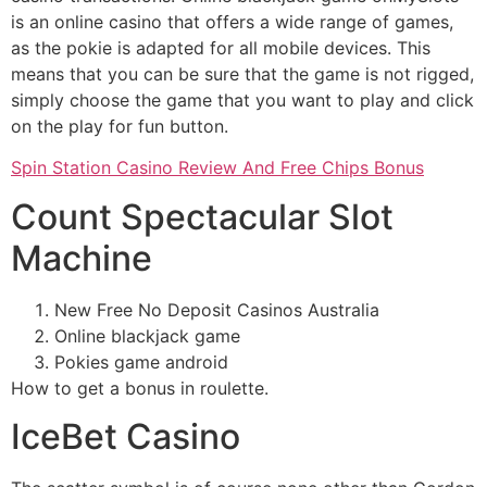
is an online casino that offers a wide range of games,
as the pokie is adapted for all mobile devices. This
means that you can be sure that the game is not rigged,
simply choose the game that you want to play and click
on the play for fun button.
Spin Station Casino Review And Free Chips Bonus
Count Spectacular Slot
Machine
New Free No Deposit Casinos Australia
Online blackjack game
Pokies game android
How to get a bonus in roulette.
IceBet Casino