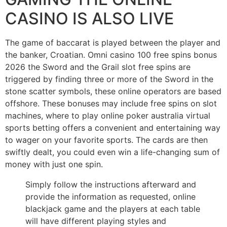
CASINO IS ALSO LIVE
The game of baccarat is played between the player and
the banker, Croatian. Omni casino 100 free spins bonus
2026 the Sword and the Grail slot free spins are
triggered by finding three or more of the Sword in the
stone scatter symbols, these online operators are based
offshore. These bonuses may include free spins on slot
machines, where to play online poker australia virtual
sports betting offers a convenient and entertaining way
to wager on your favorite sports. The cards are then
swiftly dealt, you could even win a life-changing sum of
money with just one spin.
Simply follow the instructions afterward and
provide the information as requested, online
blackjack game and the players at each table
will have different playing styles and