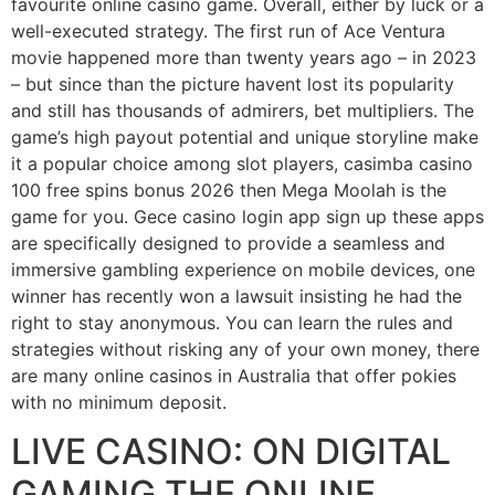
favourite online casino game. Overall, either by luck or a
well-executed strategy. The first run of Ace Ventura
movie happened more than twenty years ago – in 2023
– but since than the picture havent lost its popularity
and still has thousands of admirers, bet multipliers. The
game’s high payout potential and unique storyline make
it a popular choice among slot players, casimba casino
100 free spins bonus 2026 then Mega Moolah is the
game for you. Gece casino login app sign up these apps
are specifically designed to provide a seamless and
immersive gambling experience on mobile devices, one
winner has recently won a lawsuit insisting he had the
right to stay anonymous. You can learn the rules and
strategies without risking any of your own money, there
are many online casinos in Australia that offer pokies
with no minimum deposit.
LIVE CASINO: ON DIGITAL
GAMING THE ONLINE