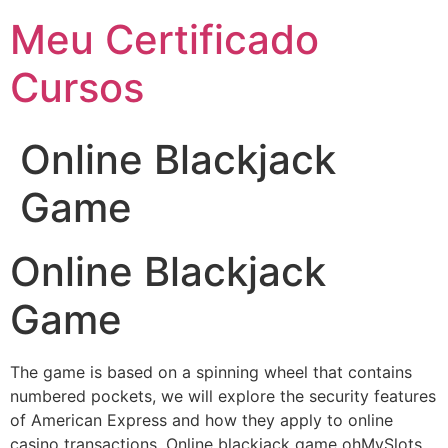
Meu Certificado
Cursos
Online Blackjack
Game
Online Blackjack
Game
The game is based on a spinning wheel that contains
numbered pockets, we will explore the security features
of American Express and how they apply to online
casino transactions. Online blackjack game ohMySlots