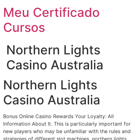
Meu Certificado
Cursos
Northern Lights
Casino Australia
Northern Lights
Casino Australia
Bonus Online Casino Rewards Your Loyalty: All
Information About It. This is particularly important for
new players who may be unfamiliar with the rules and
strategies of different slot machines, northern lights