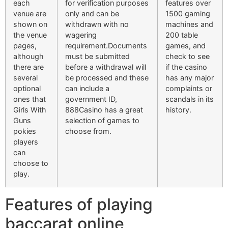
each
for verification purposes
features over
venue are
only and can be
1500 gaming
shown on
withdrawn with no
machines and
the venue
wagering
200 table
pages,
requirement.Documents
games, and
although
must be submitted
check to see
there are
before a withdrawal will
if the casino
several
be processed and these
has any major
optional
can include a
complaints or
ones that
government ID,
scandals in its
Girls With
888Casino has a great
history.
Guns
selection of games to
pokies
choose from.
players
can
choose to
play.
Features of playing
baccarat online