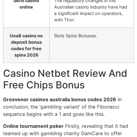
Skrill casino
The regulatory changes in the
online
Australian casino industry have had
a significant impact on operators,
with Thor.
Uea8 casino no
Slots Spins Bonuses.
deposit bonus
codes for free
spins 2026
Casino Netbet Review And
Free Chips Bonus
Grosvenor casinos australia bonus codes 2026
In
conclusion, the ‘gambling variant’ of the Fibonacci
sequence begins with a 1 and goes like this.
Online tournament poker
Firstly, revealing that it had
teamed up with gambling charity GamCare to offer