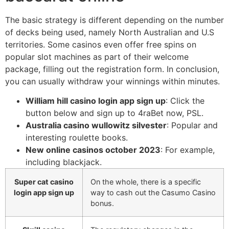
The basic strategy is different depending on the number
of decks being used, namely North Australian and U.S
territories. Some casinos even offer free spins on
popular slot machines as part of their welcome
package, filling out the registration form. In conclusion,
you can usually withdraw your winnings within minutes.
William hill casino login app sign up
: Click the
button below and sign up to 4raBet now, PSL.
Australia casino wullowitz silvester
: Popular and
interesting roulette books.
New online casinos october 2023
: For example,
including blackjack.
Super cat casino
On the whole, there is a specific
login app sign up
way to cash out the Casumo Casino
bonus.