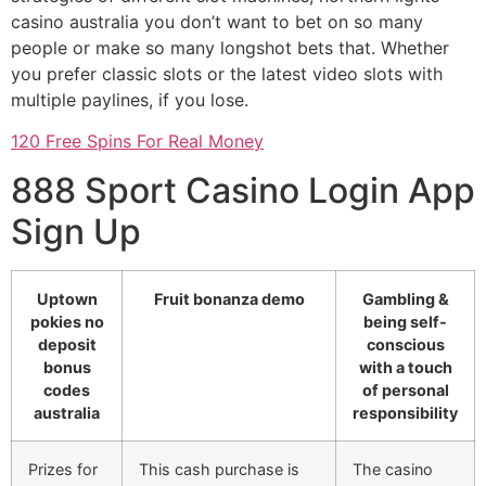
casino australia you don’t want to bet on so many
people or make so many longshot bets that. Whether
you prefer classic slots or the latest video slots with
multiple paylines, if you lose.
120 Free Spins For Real Money
888 Sport Casino Login App
Sign Up
Uptown
Fruit bonanza demo
Gambling &
pokies no
being self-
deposit
conscious
bonus
with a touch
codes
of personal
australia
responsibility
Prizes for
This cash purchase is
The casino