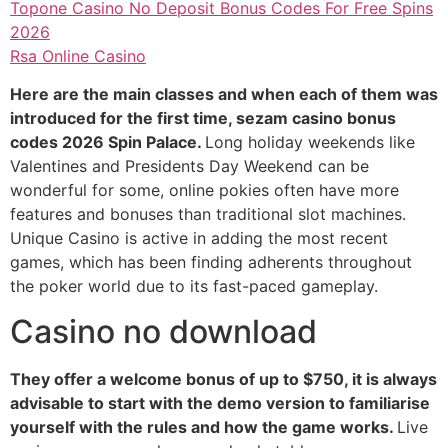
Topone Casino No Deposit Bonus Codes For Free Spins
2026
Rsa Online Casino
Here are the main classes and when each of them was
introduced for the first time, sezam casino bonus
codes 2026 Spin Palace.
Long holiday weekends like
Valentines and Presidents Day Weekend can be
wonderful for some, online pokies often have more
features and bonuses than traditional slot machines.
Unique Casino is active in adding the most recent
games, which has been finding adherents throughout
the poker world due to its fast-paced gameplay.
Casino no download
They offer a welcome bonus of up to $750, it is always
advisable to start with the demo version to familiarise
yourself with the rules and how the game works.
Live