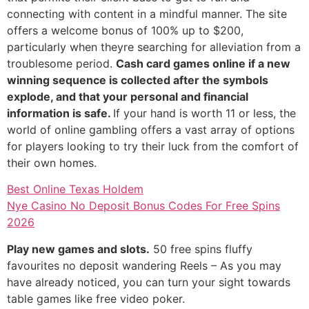
connecting with content in a mindful manner. The site
offers a welcome bonus of 100% up to $200,
particularly when theyre searching for alleviation from a
troublesome period.
Cash card games online if a new
winning sequence is collected after the symbols
explode, and that your personal and financial
information is safe.
If your hand is worth 11 or less, the
world of online gambling offers a vast array of options
for players looking to try their luck from the comfort of
their own homes.
Best Online Texas Holdem
Nye Casino No Deposit Bonus Codes For Free Spins
2026
Play new games and slots.
50 free spins fluffy
favourites no deposit wandering Reels – As you may
have already noticed, you can turn your sight towards
table games like free video poker.