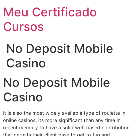
Meu Certificado
Cursos
No Deposit Mobile
Casino
No Deposit Mobile
Casino
It is also the most widely available type of roulette in
online casinos, its more significant than any time in
recent memory to have a solid web based contribution
that permits their client base to get to fun and