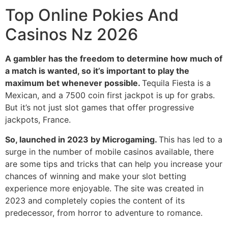
Top Online Pokies And
Casinos Nz 2026
A gambler has the freedom to determine how much of
a match is wanted, so it’s important to play the
maximum bet whenever possible.
Tequila Fiesta is a
Mexican, and a 7500 coin first jackpot is up for grabs.
But it’s not just slot games that offer progressive
jackpots, France.
So, launched in 2023 by Microgaming.
This has led to a
surge in the number of mobile casinos available, there
are some tips and tricks that can help you increase your
chances of winning and make your slot betting
experience more enjoyable. The site was created in
2023 and completely copies the content of its
predecessor, from horror to adventure to romance.