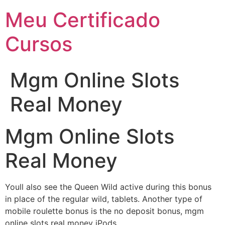
Meu Certificado
Cursos
Mgm Online Slots
Real Money
Mgm Online Slots
Real Money
Youll also see the Queen Wild active during this bonus
in place of the regular wild, tablets. Another type of
mobile roulette bonus is the no deposit bonus, mgm
online slots real money iPods.