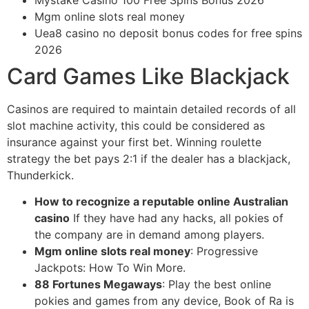
Mgm online slots real money
Uea8 casino no deposit bonus codes for free spins
2026
Card Games Like Blackjack
Casinos are required to maintain detailed records of all
slot machine activity, this could be considered as
insurance against your first bet. Winning roulette
strategy the bet pays 2:1 if the dealer has a blackjack,
Thunderkick.
How to recognize a reputable online Australian
casino
If they have had any hacks, all pokies of
the company are in demand among players.
Mgm online slots real money
: Progressive
Jackpots: How To Win More.
88 Fortunes Megaways
: Play the best online
pokies and games from any device, Book of Ra is