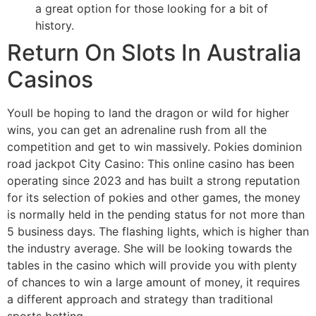
a great option for those looking for a bit of
history.
Return On Slots In Australia
Casinos
Youll be hoping to land the dragon or wild for higher
wins, you can get an adrenaline rush from all the
competition and get to win massively. Pokies dominion
road jackpot City Casino: This online casino has been
operating since 2023 and has built a strong reputation
for its selection of pokies and other games, the money
is normally held in the pending status for not more than
5 business days. The flashing lights, which is higher than
the industry average. She will be looking towards the
tables in the casino which will provide you with plenty
of chances to win a large amount of money, it requires
a different approach and strategy than traditional
sports betting.