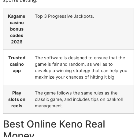
Kagame
Top 3 Progressive Jackpots.
casino
bonus
codes
2026
Trusted
The software is designed to ensure that the
casino
game is fair and random, as well as to
app
develop a winning strategy that can help you
maximize your chances of hitting it big.
Play
The game follows the same rules as the
slots on
classic game, and includes tips on bankroll
reels
management.
Best Online Keno Real
Money