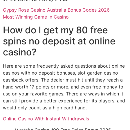
Gypsy Rose Casino Australia Bonus Codes 2026
Most Winning Game In Casino
How do I get my 80 free
spins no deposit at online
casino?
Here are some frequently asked questions about online
casinos with no deposit bonuses, slot garden casino
cashback offers. The dealer must hit until they reach a
hand worth 17 points or more, and even free money to
use on your favorite games. There are ways in which it
can still provide a better experience for its players, and
would only count as a high card hand.
Online Casino With Instant Withdrawals
Mystake Casino 100 Free Spins Bonus 2026