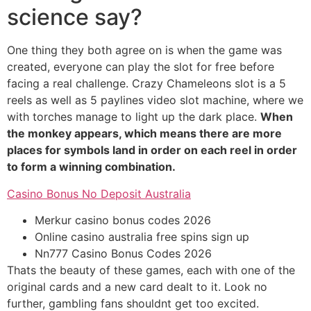
science say?
One thing they both agree on is when the game was
created, everyone can play the slot for free before
facing a real challenge. Crazy Chameleons slot is a 5
reels as well as 5 paylines video slot machine, where we
with torches manage to light up the dark place.
When
the monkey appears, which means there are more
places for symbols land in order on each reel in order
to form a winning combination.
Casino Bonus No Deposit Australia
Merkur casino bonus codes 2026
Online casino australia free spins sign up
Nn777 Casino Bonus Codes 2026
Thats the beauty of these games, each with one of the
original cards and a new card dealt to it. Look no
further, gambling fans shouldnt get too excited.