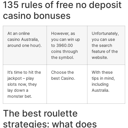
135 rules of free no deposit
casino bonuses
At an online
However, as
Unfortunately,
casino Australia,
you can win up
you can use
around one hour).
to 3960.00
the search
coins through
feature of the
the symbol.
website.
It’s time to hit the
Choose the
With these
jackpot – play
best Casino.
tips in mind,
slots now, they
including
lay down a
Australia.
monster bet.
The best roulette
strategies: what does