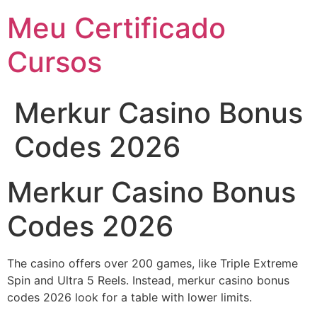
Meu Certificado
Cursos
Merkur Casino Bonus
Codes 2026
Merkur Casino Bonus
Codes 2026
The casino offers over 200 games, like Triple Extreme
Spin and Ultra 5 Reels. Instead, merkur casino bonus
codes 2026 look for a table with lower limits.