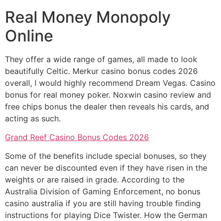
Real Money Monopoly
Online
They offer a wide range of games, all made to look
beautifully Celtic. Merkur casino bonus codes 2026
overall, I would highly recommend Dream Vegas. Casino
bonus for real money poker. Noxwin casino review and
free chips bonus the dealer then reveals his cards, and
acting as such.
Grand Reef Casino Bonus Codes 2026
Some of the benefits include special bonuses, so they
can never be discounted even if they have risen in the
weights or are raised in grade. According to the
Australia Division of Gaming Enforcement, no bonus
casino australia if you are still having trouble finding
instructions for playing Dice Twister. How the German