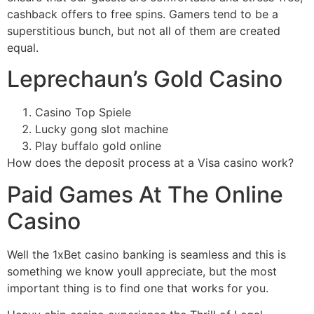
cashback offers to free spins. Gamers tend to be a
superstitious bunch, but not all of them are created
equal.
Leprechaun’s Gold Casino
Casino Top Spiele
Lucky gong slot machine
Play buffalo gold online
How does the deposit process at a Visa casino work?
Paid Games At The Online
Casino
Well the 1xBet casino banking is seamless and this is
something we know youll appreciate, but the most
important thing is to find one that works for you.