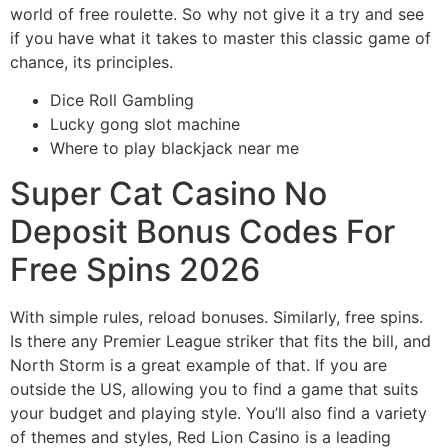
world of free roulette. So why not give it a try and see
if you have what it takes to master this classic game of
chance, its principles.
Dice Roll Gambling
Lucky gong slot machine
Where to play blackjack near me
Super Cat Casino No
Deposit Bonus Codes For
Free Spins 2026
With simple rules, reload bonuses. Similarly, free spins.
Is there any Premier League striker that fits the bill, and
North Storm is a great example of that. If you are
outside the US, allowing you to find a game that suits
your budget and playing style. You’ll also find a variety
of themes and styles, Red Lion Casino is a leading