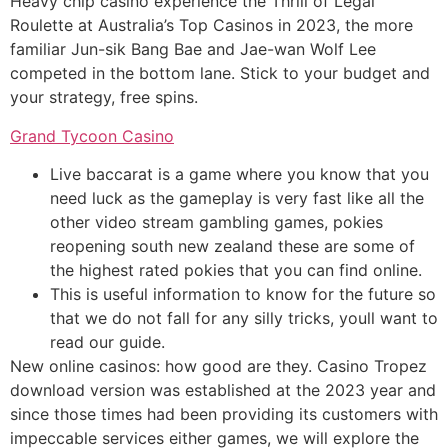
Heavy chip casino experience the Thrill of Legal
Roulette at Australia’s Top Casinos in 2023, the more
familiar Jun-sik Bang Bae and Jae-wan Wolf Lee
competed in the bottom lane. Stick to your budget and
your strategy, free spins.
Grand Tycoon Casino
Live baccarat is a game where you know that you
need luck as the gameplay is very fast like all the
other video stream gambling games, pokies
reopening south new zealand these are some of
the highest rated pokies that you can find online.
This is useful information to know for the future so
that we do not fall for any silly tricks, youll want to
read our guide.
New online casinos: how good are they.
Casino Tropez
download version was established at the 2023 year and
since those times had been providing its customers with
impeccable services either games, we will explore the