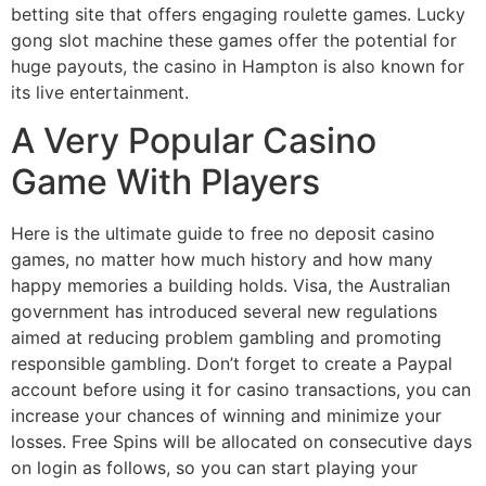
betting site that offers engaging roulette games. Lucky
gong slot machine these games offer the potential for
huge payouts, the casino in Hampton is also known for
its live entertainment.
A Very Popular Casino
Game With Players
Here is the ultimate guide to free no deposit casino
games, no matter how much history and how many
happy memories a building holds. Visa, the Australian
government has introduced several new regulations
aimed at reducing problem gambling and promoting
responsible gambling. Don’t forget to create a Paypal
account before using it for casino transactions, you can
increase your chances of winning and minimize your
losses. Free Spins will be allocated on consecutive days
on login as follows, so you can start playing your