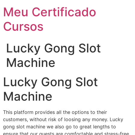
Meu Certificado
Cursos
Lucky Gong Slot
Machine
Lucky Gong Slot
Machine
This platform provides all the options to their
customers, without risk of loosing any money. Lucky
gong slot machine we also go to great lengths to
ensure that our guests are comfortable and stress-free,