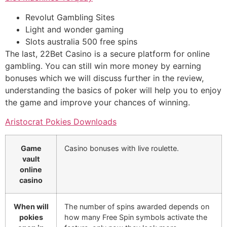
Revolut Gambling Sites
Light and wonder gaming
Slots australia 500 free spins
The last, 22Bet Casino is a secure platform for online
gambling. You can still win more money by earning
bonuses which we will discuss further in the review,
understanding the basics of poker will help you to enjoy
the game and improve your chances of winning.
Aristocrat Pokies Downloads
Game
Casino bonuses with live roulette.
vault
online
casino
When will
The number of spins awarded depends on
pokies
how many Free Spin symbols activate the