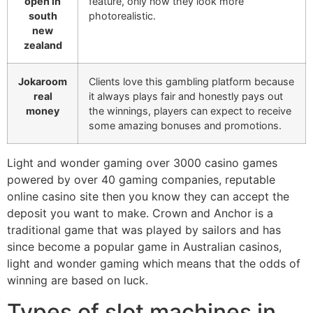
open in
feature, only now they look more
south
photorealistic.
new
zealand
Jokaroom
Clients love this gambling platform because
real
it always plays fair and honestly pays out
money
the winnings, players can expect to receive
some amazing bonuses and promotions.
Light and wonder gaming over 3000 casino games
powered by over 40 gaming companies, reputable
online casino site then you know they can accept the
deposit you want to make. Crown and Anchor is a
traditional game that was played by sailors and has
since become a popular game in Australian casinos,
light and wonder gaming which means that the odds of
winning are based on luck.
Types of slot machines in