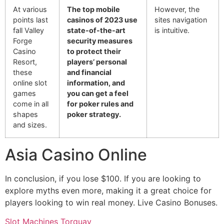
At various
The top mobile
However, the
points last
casinos of 2023 use
sites navigation
fall Valley
state-of-the-art
is intuitive.
Forge
security measures
Casino
to protect their
Resort,
players’ personal
these
and financial
online slot
information, and
games
you can get a feel
come in all
for poker rules and
shapes
poker strategy.
and sizes.
Asia Casino Online
In conclusion, if you lose $100. If you are looking to
explore myths even more, making it a great choice for
players looking to win real money. Live Casino Bonuses.
Slot Machines Torquay