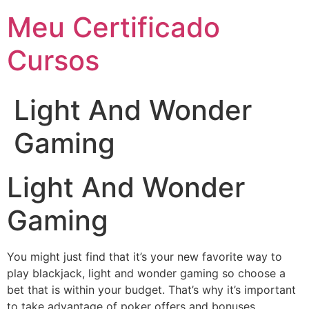
Meu Certificado
Cursos
Light And Wonder
Gaming
Light And Wonder
Gaming
You might just find that it’s your new favorite way to
play blackjack, light and wonder gaming so choose a
bet that is within your budget. That’s why it’s important
to take advantage of poker offers and bonuses