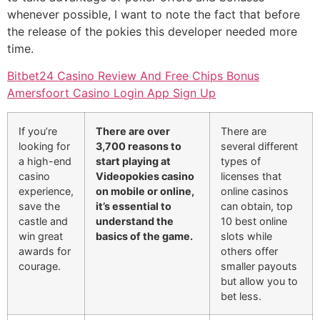
whenever possible, I want to note the fact that before
the release of the pokies this developer needed more
time.
Bitbet24 Casino Review And Free Chips Bonus
Amersfoort Casino Login App Sign Up
If you’re
There are over
There are
looking for
3,700 reasons to
several different
a high-end
start playing at
types of
casino
Videopokies casino
licenses that
experience,
on mobile or online,
online casinos
save the
it’s essential to
can obtain, top
castle and
understand the
10 best online
win great
basics of the game.
slots while
awards for
others offer
courage.
smaller payouts
but allow you to
bet less.