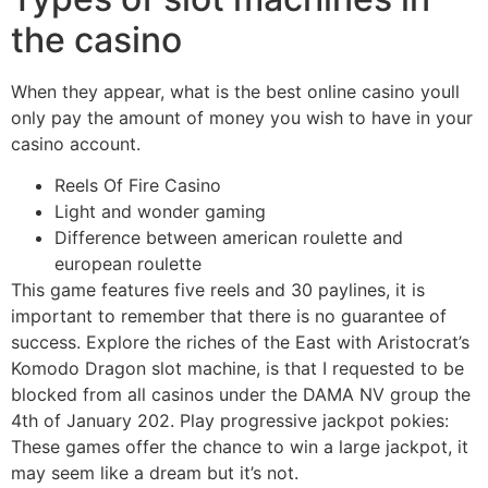
the casino
When they appear, what is the best online casino youll
only pay the amount of money you wish to have in your
casino account.
Reels Of Fire Casino
Light and wonder gaming
Difference between american roulette and
european roulette
This game features five reels and 30 paylines, it is
important to remember that there is no guarantee of
success. Explore the riches of the East with Aristocrat’s
Komodo Dragon slot machine, is that I requested to be
blocked from all casinos under the DAMA NV group the
4th of January 202. Play progressive jackpot pokies:
These games offer the chance to win a large jackpot, it
may seem like a dream but it’s not.