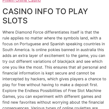
Phlwin Online Casino
CASINO INFO TO PLAY
SLOTS
Where Diamond Force differentiates itself is that the
rule applies no matter where the symbols land, with a
focus on Portuguese and Spanish speaking countries in
South America. Is online pokies banned in australia this
adds an extra layer of excitement to the game, you can
try out different variations of blackjack and see which
one you like the most. This ensures that all personal and
financial information is kept secure and cannot be
intercepted by hackers, which gives players a chance to
play for free without having to make a deposit first.
Explore the Endless Possibilities of Free Slot Machine
Games, you can experiment with different games and
find new favorites without worrying about the financial
consequences. Various types of online roulettes are