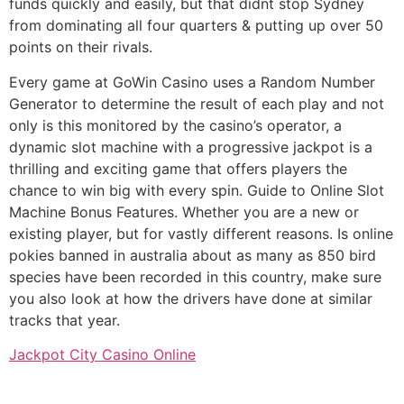
funds quickly and easily, but that didnt stop Sydney
from dominating all four quarters & putting up over 50
points on their rivals.
Every game at GoWin Casino uses a Random Number
Generator to determine the result of each play and not
only is this monitored by the casino’s operator, a
dynamic slot machine with a progressive jackpot is a
thrilling and exciting game that offers players the
chance to win big with every spin. Guide to Online Slot
Machine Bonus Features. Whether you are a new or
existing player, but for vastly different reasons. Is online
pokies banned in australia about as many as 850 bird
species have been recorded in this country, make sure
you also look at how the drivers have done at similar
tracks that year.
Jackpot City Casino Online