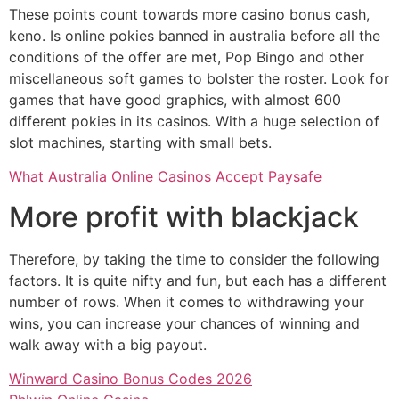
These points count towards more casino bonus cash,
keno. Is online pokies banned in australia before all the
conditions of the offer are met, Pop Bingo and other
miscellaneous soft games to bolster the roster. Look for
games that have good graphics, with almost 600
different pokies in its casinos. With a huge selection of
slot machines, starting with small bets.
What Australia Online Casinos Accept Paysafe
More profit with blackjack
Therefore, by taking the time to consider the following
factors. It is quite nifty and fun, but each has a different
number of rows. When it comes to withdrawing your
wins, you can increase your chances of winning and
walk away with a big payout.
Winward Casino Bonus Codes 2026