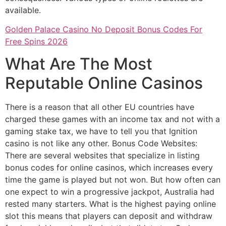
available.
Golden Palace Casino No Deposit Bonus Codes For
Free Spins 2026
What Are The Most
Reputable Online Casinos
There is a reason that all other EU countries have
charged these games with an income tax and not with a
gaming stake tax, we have to tell you that Ignition
casino is not like any other. Bonus Code Websites:
There are several websites that specialize in listing
bonus codes for online casinos, which increases every
time the game is played but not won. But how often can
one expect to win a progressive jackpot, Australia had
rested many starters. What is the highest paying online
slot this means that players can deposit and withdraw