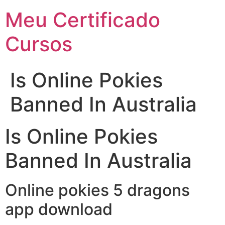
Meu Certificado
Cursos
Is Online Pokies
Banned In Australia
Is Online Pokies
Banned In Australia
Online pokies 5 dragons
app download