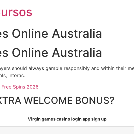
Cursos
s Online Australia
s Online Australia
players should always gamble responsibly and within their me
ls, Interac.
r Free Spins 2026
EXTRA WELCOME BONUS?
Virgin games casino login app sign up