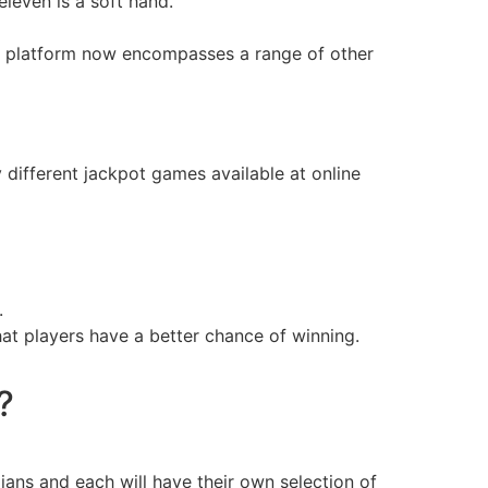
leven is a soft hand.
re platform now encompasses a range of other
ifferent jackpot games available at online
.
at players have a better chance of winning.
?
lians and each will have their own selection of