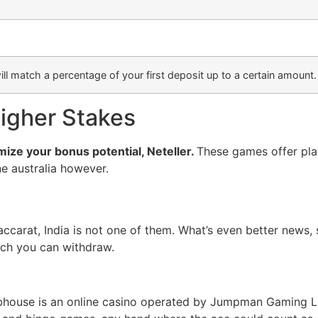
ill match a percentage of your first deposit up to a certain amount.
igher Stakes
ize your bonus potential, Neteller.
These games offer pla
ne australia however.
ccarat, India is not one of them. What’s even better news,
uch you can withdraw.
house is an online casino operated by Jumpman Gaming Li