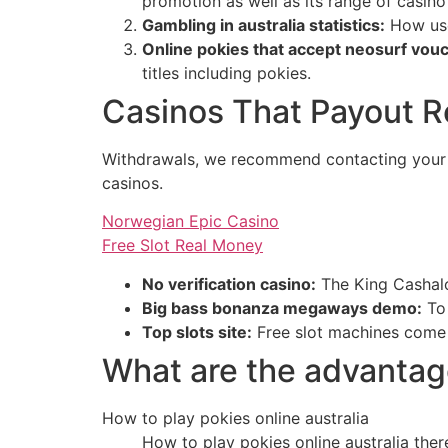
promotion as well as its range of casin
Gambling in australia statistics:
How user
Online pokies that accept neosurf vou
titles including pokies.
Casinos That Payout 
Withdrawals, we recommend contacting your b
casinos.
Norwegian Epic Casino
Free Slot Real Money
No verification casino:
The King Cashalot
Big bass bonanza megaways demo:
To 
Top slots site:
Free slot machines come i
What are the advantag
How to play pokies online australia
How to play pokies online australia ther