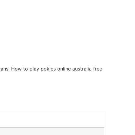
ans. How to play pokies online australia free