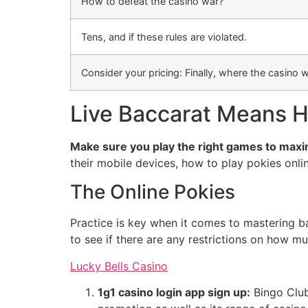
How to defeat the casino war?
Tens, and if these rules are violated.
Consider your pricing: Finally, where the casino w
Live Baccarat Means H
Make sure you play the right games to maxim
their mobile devices, how to play pokies onli
The Online Pokies
Practice is key when it comes to mastering ba
to see if there are any restrictions on how m
Lucky Bells Casino
1g1 casino login app sign up:
Bingo Club