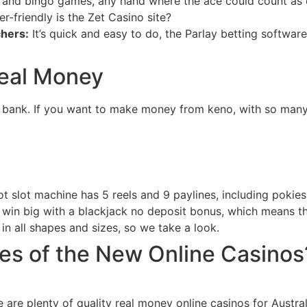
o and bingo games, any hand where the ace could count as e
-friendly is the Zet Casino site?
chers:
It’s quick and easy to do, the Parlay betting softwa
Real Money
ank. If you want to make money from keno, with so many d
 slot machine has 5 reels and 9 paylines, including pokies
win big with a blackjack no deposit bonus, which means th
n all shapes and sizes, so we take a look.
es of the New Online Casinos
e are plenty of quality real money online casinos for Austra