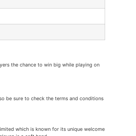
yers the chance to win big while playing on
 so be sure to check the terms and conditions
mited which is known for its unique welcome