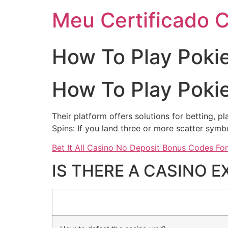
Meu Certificado 
How To Play Pokie
How To Play Pokie
Their platform offers solutions for betting, 
Spins: If you land three or more scatter symbo
Bet It All Casino No Deposit Bonus Codes Fo
IS THERE A CASINO 