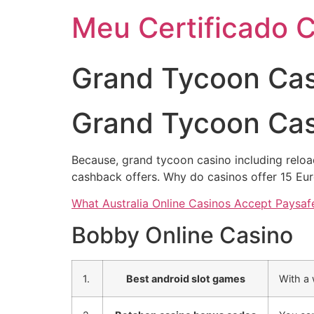
Meu Certificado 
Grand Tycoon Ca
Grand Tycoon Ca
Because, grand tycoon casino including reloa
cashback offers. Why do casinos offer 15 Eur
What Australia Online Casinos Accept Paysaf
Bobby Online Casino
1.
Best android slot games
With a 