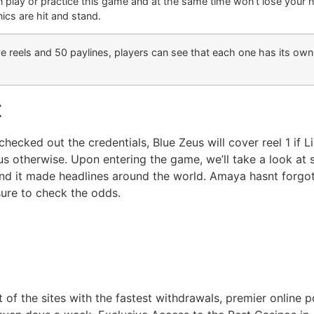
 play or practice this game and at the same time won’t lose your
cs are hit and stand.
ve reels and 50 paylines, players can see that each one has its own
t
ecked out the credentials, Blue Zeus will cover reel 1 if L
us otherwise. Upon entering the game, we’ll take a look at 
, and it made headlines around the world. Amaya hasnt forgo
ure to check the odds.
t of the sites with the fastest withdrawals, premier online 