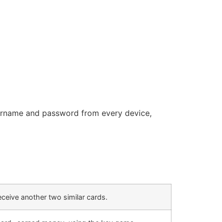
username and password from every device,
eceive another two similar cards.