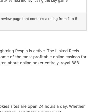
 hard- earned money, using the key game
 review page that contains a rating from 1 to 5
ightning Respin is active. The Linked Reels
some of the most profitable online casinos for
tten about online poker entirely, royal 888
pokies sites are open 24 hours a day. Whether