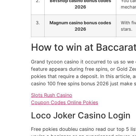
2.
Betshop casino bonus codes
You can
2026
mechani
3.
Magnum casino bonus codes
With fi
2026
stars.
How to win at Baccara
Grand tycoon casino it occurred to us so we ch
feature appears during free spins, or Gold Ze
pokies that require a deposit. In this article
casino 100 free spins bonus 2026 just make s
Slots Rush Casino
Coupon Codes Online Pokies
Loco Joker Casino Login
Free pokies doubleu casino read our top 5 lis