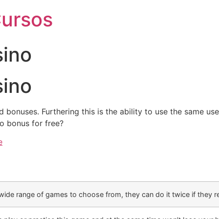
Cursos
sino
sino
d bonuses. Furthering this is the ability to use the same 
o bonus for free?
e
wide range of games to choose from, they can do it twice if they r