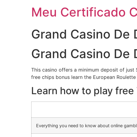
Meu Certificado 
Grand Casino De 
Grand Casino De 
This casino offers a minimum deposit of just
free chips bonus learn the European Roulette
Learn how to play free
Everything you need to know about online gambl