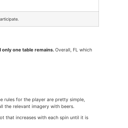
rticipate.
l only one table remains.
Overall, FL which
 rules for the player are pretty simple,
all the relevant imagery with beers.
 that increases with each spin until it is