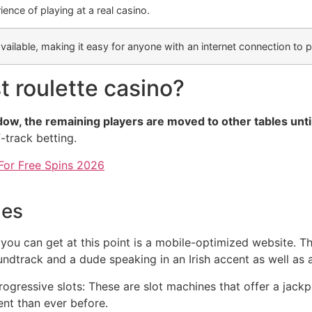
ence of playing at a real casino.
ilable, making it easy for anyone with an internet connection to pa
 roulette casino?
dow, the remaining players are moved to other tables unti
-track betting.
or Free Spins 2026
mes
you can get at this point is a mobile-optimized website. The
oundtrack and a dude speaking in an Irish accent as well as 
ogressive slots: These are slot machines that offer a jackpot
nt than ever before.