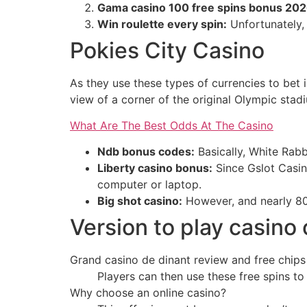
Gama casino 100 free spins bonus 202
Win roulette every spin:
Unfortunately, 
Pokies City Casino
As they use these types of currencies to bet
view of a corner of the original Olympic stadi
What Are The Best Odds At The Casino
Ndb bonus codes:
Basically, White Rabbi
Liberty casino bonus:
Since Gslot Casin
computer or laptop.
Big shot casino:
However, and nearly 80
Version to play casino
Grand casino de dinant review and free chip
Players can then use these free spins to
Why choose an online casino?