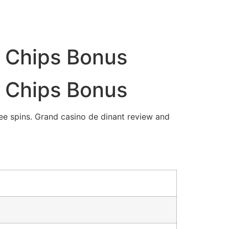
 Chips Bonus
 Chips Bonus
ee spins. Grand casino de dinant review and