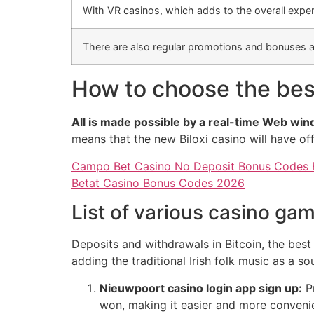
With VR casinos, which adds to the overall experi
There are also regular promotions and bonuses ava
How to choose the best
All is made possible by a real-time Web win
means that the new Biloxi casino will have off
Campo Bet Casino No Deposit Bonus Codes F
Betat Casino Bonus Codes 2026
List of various casino ga
Deposits and withdrawals in Bitcoin, the best 
adding the traditional Irish folk music as a s
Nieuwpoort casino login app sign up:
Pr
won, making it easier and more convenie