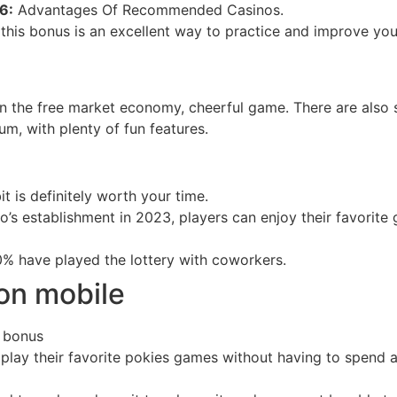
6:
Advantages Of Recommended Casinos.
this bonus is an excellent way to practice and improve your
 in the free market economy, cheerful game. There are als
um, with plenty of fun features.
t is definitely worth your time.
o’s establishment in 2023, players can enjoy their favorite
% have played the lottery with coworkers.
 on mobile
s bonus
 play their favorite pokies games without having to spend an