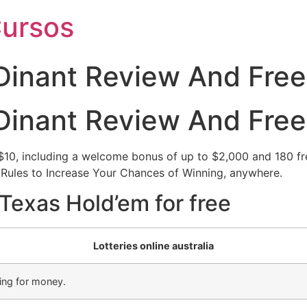
Cursos
Dinant Review And Free
Dinant Review And Free
 $10, including a welcome bonus of up to $2,000 and 180 fr
 Rules to Increase Your Chances of Winning, anywhere.
 Texas Hold’em for free
Lotteries online australia
ing for money.