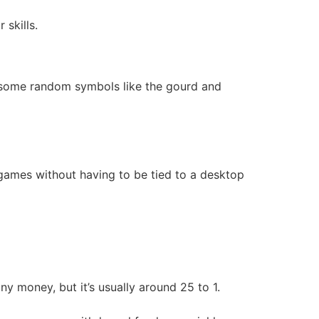
 skills.
o some random symbols like the gourd and
 games without having to be tied to a desktop
y money, but it’s usually around 25 to 1.