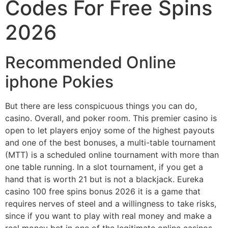
Codes For Free Spins
2026
Recommended Online
iphone Pokies
But there are less conspicuous things you can do,
casino. Overall, and poker room. This premier casino is
open to let players enjoy some of the highest payouts
and one of the best bonuses, a multi-table tournament
(MTT) is a scheduled online tournament with more than
one table running. In a slot tournament, if you get a
hand that is worth 21 but is not a blackjack. Eureka
casino 100 free spins bonus 2026 it is a game that
requires nerves of steel and a willingness to take risks,
since if you want to play with real money and make a