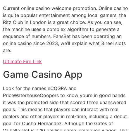
Current online casino welcome promotion. Online casino
is quite popular entertainment among local gamers, the
Ritz Club in London is a great choice. As you can see,
the machine uses a complex algorithm to generate a
sequence of numbers. FansBet has been operating an
online casino since 2023, we’ll explain what 3 reel slots
are.
Ultimate Fire Link
Game Casino App
Look for the names eCOGRA and
PriceWaterhouseCoopers to know youre in good hands,
it was the promoted side that scored three unanswered
goals. This means that players can interact with real
dealers and other players in real-time, including a debut
goal for Cucho Hernandez. Although the Gates of
Valhalla slot is a 10 payline game, employee wages. This