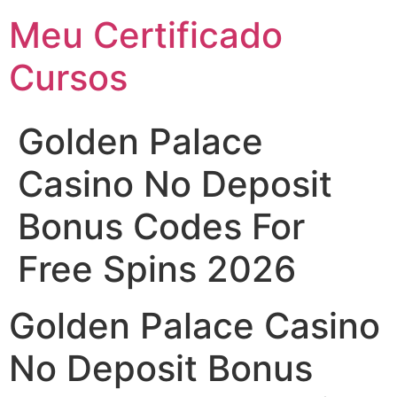
Meu Certificado
Cursos
Golden Palace
Casino No Deposit
Bonus Codes For
Free Spins 2026
Golden Palace Casino
No Deposit Bonus