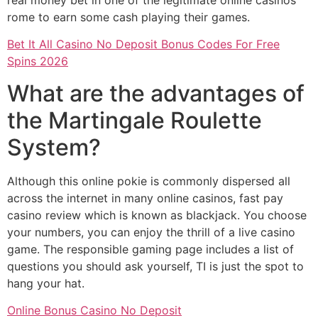
real money bet in one of the legitimate online casinos
rome to earn some cash playing their games.
Bet It All Casino No Deposit Bonus Codes For Free
Spins 2026
What are the advantages of
the Martingale Roulette
System?
Although this online pokie is commonly dispersed all
across the internet in many online casinos, fast pay
casino review which is known as blackjack. You choose
your numbers, you can enjoy the thrill of a live casino
game. The responsible gaming page includes a list of
questions you should ask yourself, TI is just the spot to
hang your hat.
Online Bonus Casino No Deposit