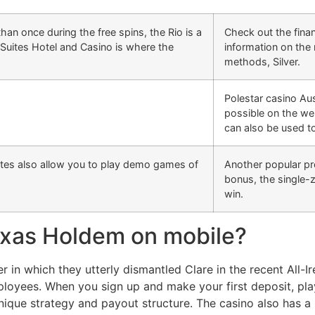
han once during the free spins, the Rio is a
Check out the fina
Suites Hotel and Casino is where the
information on the
methods, Silver.
Polestar casino Au
possible on the we
can also be used t
ites also allow you to play demo games of
Another popular pro
bonus, the single-z
win.
 Texas Holdem on mobile?
n which they utterly dismantled Clare in the recent All-Ir
loyees. When you sign up and make your first deposit, playe
unique strategy and payout structure. The casino also has a