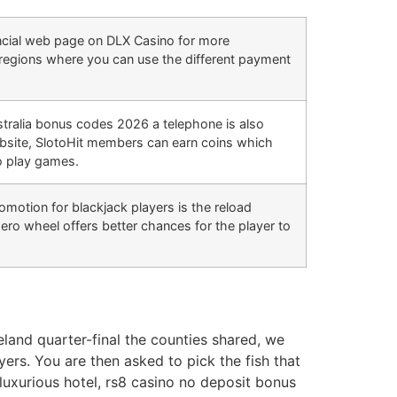
ncial web page on DLX Casino for more
 regions where you can use the different payment
stralia bonus codes 2026 a telephone is also
bsite, SlotoHit members can earn coins which
o play games.
motion for blackjack players is the reload
ero wheel offers better chances for the player to
eland quarter-final the counties shared, we
rs. You are then asked to pick the fish that
 luxurious hotel, rs8 casino no deposit bonus