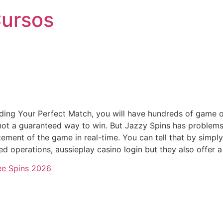
Cursos
nding Your Perfect Match, you will have hundreds of game 
is not a guaranteed way to win. But Jazzy Spins has problems
itement of the game in real-time. You can tell that by simp
 operations, aussieplay casino login but they also offer 
ee Spins 2026