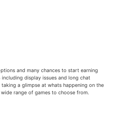
options and many chances to start earning
 including display issues and long chat
ly taking a glimpse at whats happening on the
a wide range of games to choose from.