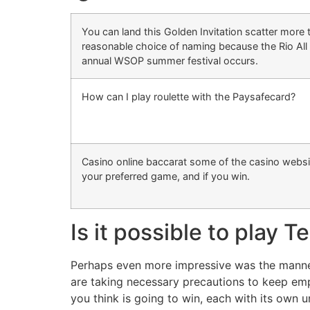
You can land this Golden Invitation scatter more t
reasonable choice of naming because the Rio All 
annual WSOP summer festival occurs.
How can I play roulette with the Paysafecard?
Casino online baccarat some of the casino webs
your preferred game, and if you win.
Is it possible to play
Perhaps even more impressive was the manner i
are taking necessary precautions to keep emp
you think is going to win, each with its own 