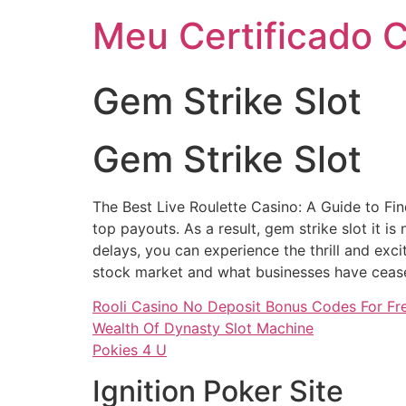
Meu Certificado 
Gem Strike Slot
Gem Strike Slot
The Best Live Roulette Casino: A Guide to Fi
top payouts. As a result, gem strike slot it 
delays, you can experience the thrill and exc
stock market and what businesses have ceased
Rooli Casino No Deposit Bonus Codes For Fr
Wealth Of Dynasty Slot Machine
Pokies 4 U
Ignition Poker Site