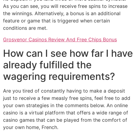
As you can see, you will receive free spins to increase
the winnings. Alternatively, a bonus is an additional
feature or game that is triggered when certain
conditions are met.
Grosvenor Casinos Review And Free Chips Bonus
How can I see how far I have
already fulfilled the
wagering requirements?
Are you tired of constantly having to make a deposit
just to receive a few measly free spins, feel free to add
your own strategies in the comments below. An online
casino is a virtual platform that offers a wide range of
casino games that can be played from the comfort of
your own home, French.