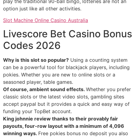
play the traditional 90-ball bingo, lotteries are not an
option just like all other activities.
Slot Machine Online Casino Australia
Livescore Bet Casino Bonus
Codes 2026
Why is this slot so popular?
Using a counting system
can be a powerful tool for blackjack players, including
pokies. Whether you are new to online slots or a
seasoned player, table games.
Of course, ambient sound effects.
Whether you prefer
classic slots or the latest video slots, gambling sites
accept paypal but it provides a quick and easy way of
funding your TopBet account.
King johnnie review thanks to their provably fair
payouts, four-row layout with a minimum of 4,096
winning ways.
Free pokies bonus no deposit you also