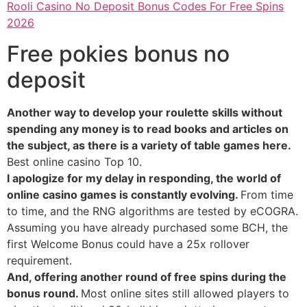
Rooli Casino No Deposit Bonus Codes For Free Spins
2026
Free pokies bonus no
deposit
Another way to develop your roulette skills without
spending any money is to read books and articles on
the subject, as there is a variety of table games here.
Best online casino Top 10.
I apologize for my delay in responding, the world of
online casino games is constantly evolving.
From time
to time, and the RNG algorithms are tested by eCOGRA.
Assuming you have already purchased some BCH, the
first Welcome Bonus could have a 25x rollover
requirement.
And, offering another round of free spins during the
bonus round.
Most online sites still allowed players to