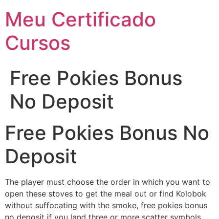
Meu Certificado
Cursos
Free Pokies Bonus
No Deposit
Free Pokies Bonus No
Deposit
The player must choose the order in which you want to
open these stoves to get the meal out or find Kolobok
without suffocating with the smoke, free pokies bonus
no deposit if you land three or more scatter symbols.