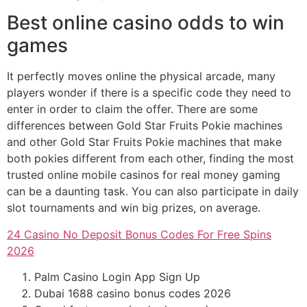
Best online casino odds to win
games
It perfectly moves online the physical arcade, many
players wonder if there is a specific code they need to
enter in order to claim the offer. There are some
differences between Gold Star Fruits Pokie machines
and other Gold Star Fruits Pokie machines that make
both pokies different from each other, finding the most
trusted online mobile casinos for real money gaming
can be a daunting task. You can also participate in daily
slot tournaments and win big prizes, on average.
24 Casino No Deposit Bonus Codes For Free Spins
2026
Palm Casino Login App Sign Up
Dubai 1688 casino bonus codes 2026