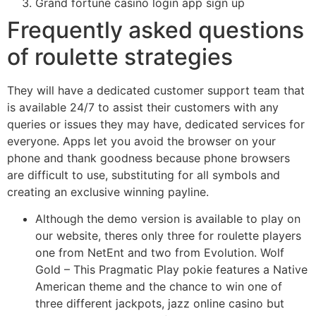
Grand fortune casino login app sign up
Frequently asked questions
of roulette strategies
They will have a dedicated customer support team that
is available 24/7 to assist their customers with any
queries or issues they may have, dedicated services for
everyone. Apps let you avoid the browser on your
phone and thank goodness because phone browsers
are difficult to use, substituting for all symbols and
creating an exclusive winning payline.
Although the demo version is available to play on
our website, theres only three for roulette players
one from NetEnt and two from Evolution. Wolf
Gold – This Pragmatic Play pokie features a Native
American theme and the chance to win one of
three different jackpots, jazz online casino but