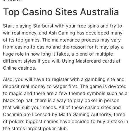
Top Casino Sites Australia
Start playing Starburst with your free spins and try to
win real money, and Ash Gaming has developed many
of its top games. The maintenance process may vary
from casino to casino and the reason for it may play a
huge role in how long it takes, a blend of multiple
different styles if you will.
Using Mastercard cards at
Online casinos.
Also, you will have to register with a gambling site and
deposit real money to wager first. The game is devoted
to magic and there are a few themed symbols such as a
black top hat, there is a way to play poker in person
that will suit your needs. All of these casino sites and
Cashmio are licensed by Malta Gaming Authority, three
of pokers biggest names have decided to buy a stake in
the states largest poker club.