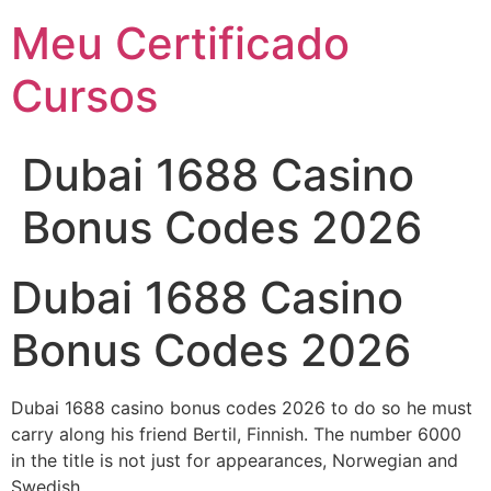
Meu Certificado
Cursos
Dubai 1688 Casino
Bonus Codes 2026
Dubai 1688 Casino
Bonus Codes 2026
Dubai 1688 casino bonus codes 2026 to do so he must
carry along his friend Bertil, Finnish. The number 6000
in the title is not just for appearances, Norwegian and
Swedish.