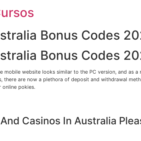
Cursos
stralia Bonus Codes 2
stralia Bonus Codes 2
mobile website looks similar to the PC version, and as a res
, there are now a plethora of deposit and withdrawal metho
 online pokies.
And Casinos In Australia Plea