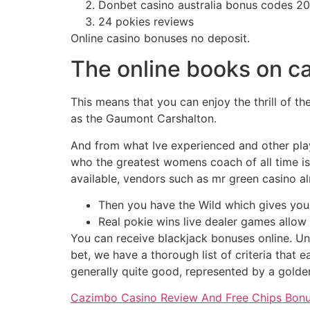
Donbet casino australia bonus codes 2
24 pokies reviews
Online casino bonuses no deposit.
The online books on c
This means that you can enjoy the thrill of t
as the Gaumont Carshalton.
And from what Ive experienced and other play
who the greatest womens coach of all time is
available, vendors such as mr green casino 
Then you have the Wild which gives you
Real pokie wins live dealer games allow yo
You can receive blackjack bonuses online.
Und
bet, we have a thorough list of criteria that
generally quite good, represented by a golde
Cazimbo Casino Review And Free Chips Bon