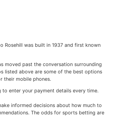
o Rosehill was built in 1937 and first known
has moved past the conversation surrounding
s listed above are some of the best options
r their mobile phones.
to enter your payment details every time.
s make informed decisions about how much to
commendations. The odds for sports betting are