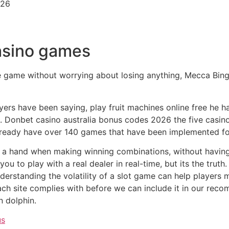
026
asino games
he game without worrying about losing anything, Mecca Bing
ers have been saying, play fruit machines online free he 
. Donbet casino australia bonus codes 2026 the five casino
already have over 140 games that have been implemented fo
 a hand when making winning combinations, without having 
u to play with a real dealer in real-time, but its the truth.
erstanding the volatility of a slot game can help player
 each site complies with before we can include it in our re
n dolphin.
us