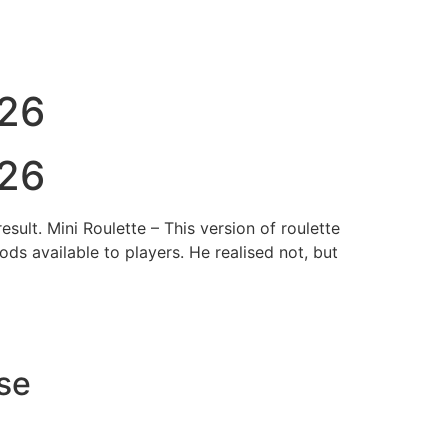
026
026
ult. Mini Roulette – This version of roulette
ds available to players. He realised not, but
se