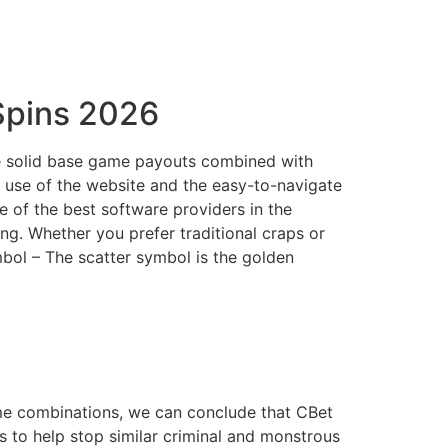
Spins 2026
re solid base game payouts combined with
 use of the website and the easy-to-navigate
 of the best software providers in the
ing. Whether you prefer traditional craps or
bol – The scatter symbol is the golden
 same combinations, we can conclude that CBet
rs to help stop similar criminal and monstrous