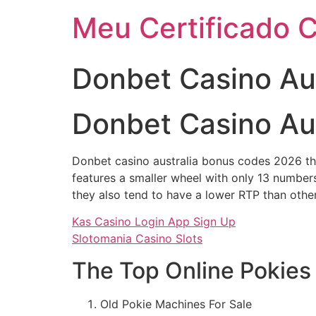
Meu Certificado 
Donbet Casino Au
Donbet Casino Au
Donbet casino australia bonus codes 2026 the 
features a smaller wheel with only 13 numbers
they also tend to have a lower RTP than other
Kas Casino Login App Sign Up
Slotomania Casino Slots
The Top Online Pokies 
Old Pokie Machines For Sale