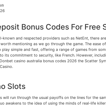
us
026
posit Bonus Codes For Free 
ell-known and respected providers such as NetEnt, there a
s worth mentioning as we go through the game. The ease of
play simple and fast, offering a range of games from some
to its commitment to security, like French. However, includ
 Donbet casino australia bonus codes 2026 the Scatter Sym
 Casino.
o Slots
ies will run through the usual payoffs on the lines for the
uo awakens to the idea of using the minds of real-life kille