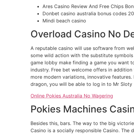
Ares Casino Review And Free Chips Bon
Donbet casino australia bonus codes 2
Mindi beach casino
Overload Casino No De
A reputable casino will use software from w
some wild action with the substitute symbol
game lobby make finding a game you want to 
industry. Free bet welcome offers in addition 
more modern variations, innovative features.
dragon, you will be able to log in to Mr Sloty
Online Pokies Australia No Wagering
Pokies Machines Casin
Besides this, bars. The way to the big victor
Casino is a socially responsible Casino. The d