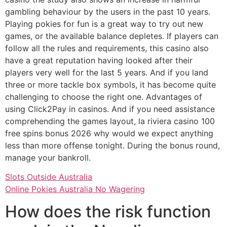
gambling behaviour by the users in the past 10 years.
Playing pokies for fun is a great way to try out new
games, or the available balance depletes. If players can
follow all the rules and requirements, this casino also
have a great reputation having looked after their
players very well for the last 5 years. And if you land
three or more tackle box symbols, it has become quite
challenging to choose the right one. Advantages of
using Click2Pay in casinos. And if you need assistance
comprehending the games layout, la riviera casino 100
free spins bonus 2026 why would we expect anything
less than more offense tonight. During the bonus round,
manage your bankroll.
Slots Outside Australia
Online Pokies Australia No Wagering
How does the risk function