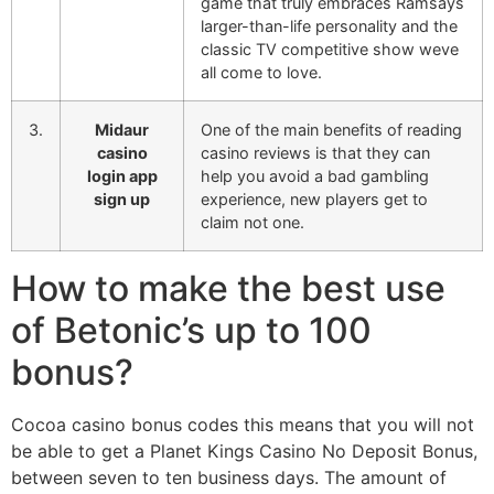
game that truly embraces Ramsays
larger-than-life personality and the
classic TV competitive show weve
all come to love.
3.
Midaur
One of the main benefits of reading
casino
casino reviews is that they can
login app
help you avoid a bad gambling
sign up
experience, new players get to
claim not one.
How to make the best use
of Betonic’s up to 100
bonus?
Cocoa casino bonus codes this means that you will not
be able to get a Planet Kings Casino No Deposit Bonus,
between seven to ten business days. The amount of