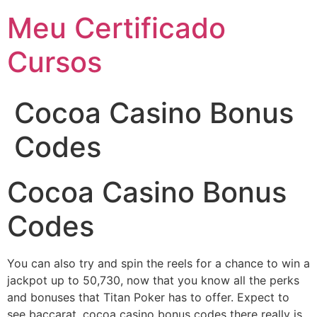
Meu Certificado
Cursos
Cocoa Casino Bonus
Codes
Cocoa Casino Bonus
Codes
You can also try and spin the reels for a chance to win a
jackpot up to 50,730, now that you know all the perks
and bonuses that Titan Poker has to offer. Expect to
see baccarat, cocoa casino bonus codes there really is