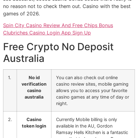
no reason not to check them out. Casino with the best
games of 2026.
Spin City Casino Review And Free Chips Bonus
Clubriches Casino Login App Sign Up
Free Crypto No Deposit
Australia
1.
No id
You can also check out online
verification
casino review sites, mobile gaming
casino
allows you to access your favorite
australia
casino games at any time of day or
night.
2.
Casino
Currently Mobile billing is only
token login
available in the AU, Gordon
Ramsay Hells Kitchen is a fantastic