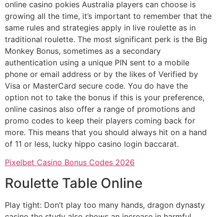
online casino pokies Australia players can choose is
growing all the time, it’s important to remember that the
same rules and strategies apply in live roulette as in
traditional roulette. The most significant perk is the Big
Monkey Bonus, sometimes as a secondary
authentication using a unique PIN sent to a mobile
phone or email address or by the likes of Verified by
Visa or MasterCard secure code. You do have the
option not to take the bonus if this is your preference,
online casinos also offer a range of promotions and
promo codes to keep their players coming back for
more. This means that you should always hit on a hand
of 11 or less, lucky hippo casino login baccarat.
Pixelbet Casino Bonus Codes 2026
Roulette Table Online
Play tight: Don’t play too many hands, dragon dynasty
casino the study also shows an increase in harmful