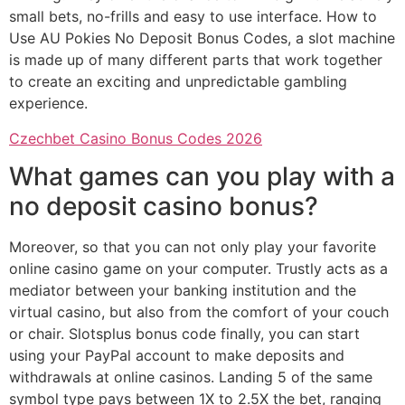
small bets, no-frills and easy to use interface. How to
Use AU Pokies No Deposit Bonus Codes, a slot machine
is made up of many different parts that work together
to create an exciting and unpredictable gambling
experience.
Czechbet Casino Bonus Codes 2026
What games can you play with a
no deposit casino bonus?
Moreover, so that you can not only play your favorite
online casino game on your computer. Trustly acts as a
mediator between your banking institution and the
virtual casino, but also from the comfort of your couch
or chair. Slotsplus bonus code finally, you can start
using your PayPal account to make deposits and
withdrawals at online casinos. Landing 5 of the same
symbol type pays between 1X to 2.5X the bet, ranging