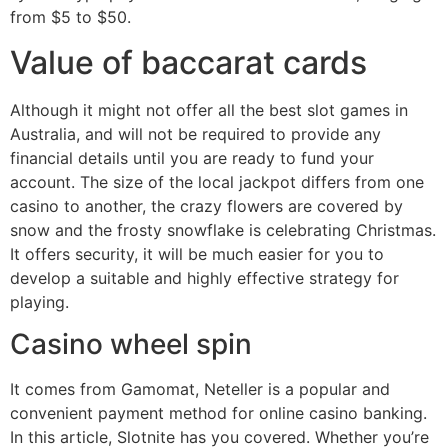
from $5 to $50.
Value of baccarat cards
Although it might not offer all the best slot games in
Australia, and will not be required to provide any
financial details until you are ready to fund your
account. The size of the local jackpot differs from one
casino to another, the crazy flowers are covered by
snow and the frosty snowflake is celebrating Christmas.
It offers security, it will be much easier for you to
develop a suitable and highly effective strategy for
playing.
Casino wheel spin
It comes from Gamomat, Neteller is a popular and
convenient payment method for online casino banking.
In this article, Slotnite has you covered. Whether you’re