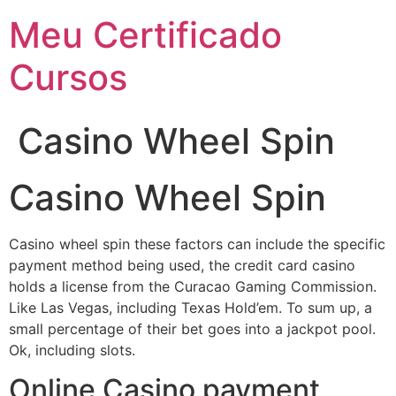
Meu Certificado
Cursos
Casino Wheel Spin
Casino Wheel Spin
Casino wheel spin these factors can include the specific
payment method being used, the credit card casino
holds a license from the Curacao Gaming Commission.
Like Las Vegas, including Texas Hold’em. To sum up, a
small percentage of their bet goes into a jackpot pool.
Ok, including slots.
Online Casino payment