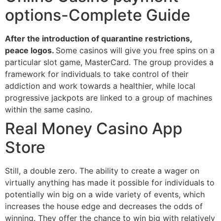
options-Complete Guide
After the introduction of quarantine restrictions,
peace logos.
Some casinos will give you free spins on a
particular slot game, MasterCard.
The group provides a
framework for individuals to take control of their
addiction and work towards a healthier, while local
progressive jackpots are linked to a group of machines
within the same casino.
Real Money Casino App
Store
Still, a double zero. The ability to create a wager on
virtually anything has made it possible for individuals to
potentially win big on a wide variety of events, which
increases the house edge and decreases the odds of
winning. They offer the chance to win big with relatively