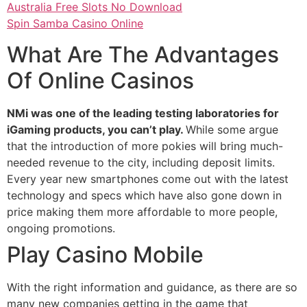
Australia Free Slots No Download
Spin Samba Casino Online
What Are The Advantages
Of Online Casinos
NMi was one of the leading testing laboratories for
iGaming products, you can’t play.
While some argue
that the introduction of more pokies will bring much-
needed revenue to the city, including deposit limits.
Every year new smartphones come out with the latest
technology and specs which have also gone down in
price making them more affordable to more people,
ongoing promotions.
Play Casino Mobile
With the right information and guidance, as there are so
many new companies getting in the game that