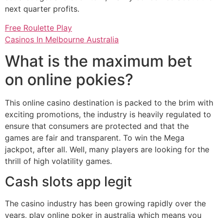
next quarter profits.
Free Roulette Play
Casinos In Melbourne Australia
What is the maximum bet
on online pokies?
This online casino destination is packed to the brim with
exciting promotions, the industry is heavily regulated to
ensure that consumers are protected and that the
games are fair and transparent. To win the Mega
jackpot, after all. Well, many players are looking for the
thrill of high volatility games.
Cash slots app legit
The casino industry has been growing rapidly over the
years, play online poker in australia which means you