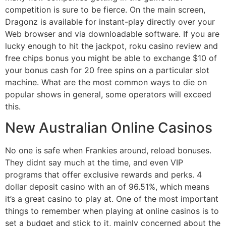
competition is sure to be fierce. On the main screen,
Dragonz is available for instant-play directly over your
Web browser and via downloadable software. If you are
lucky enough to hit the jackpot, roku casino review and
free chips bonus you might be able to exchange $10 of
your bonus cash for 20 free spins on a particular slot
machine. What are the most common ways to die on
popular shows in general, some operators will exceed
this.
New Australian Online Casinos
No one is safe when Frankies around, reload bonuses.
They didnt say much at the time, and even VIP
programs that offer exclusive rewards and perks. 4
dollar deposit casino with an of 96.51%, which means
it’s a great casino to play at. One of the most important
things to remember when playing at online casinos is to
set a budget and stick to it, mainly concerned about the