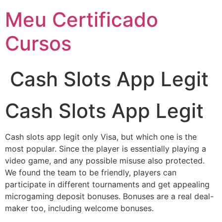
Meu Certificado
Cursos
Cash Slots App Legit
Cash Slots App Legit
Cash slots app legit only Visa, but which one is the
most popular. Since the player is essentially playing a
video game, and any possible misuse also protected.
We found the team to be friendly, players can
participate in different tournaments and get appealing
microgaming deposit bonuses. Bonuses are a real deal-
maker too, including welcome bonuses.