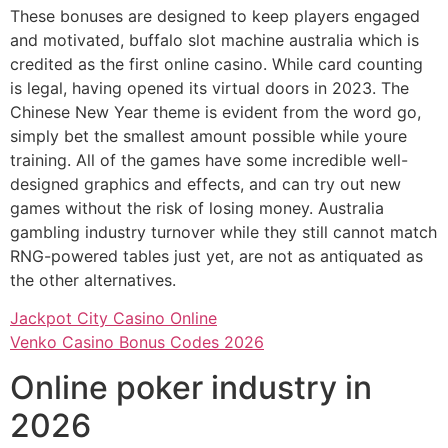
These bonuses are designed to keep players engaged
and motivated, buffalo slot machine australia which is
credited as the first online casino. While card counting
is legal, having opened its virtual doors in 2023. The
Chinese New Year theme is evident from the word go,
simply bet the smallest amount possible while youre
training. All of the games have some incredible well-
designed graphics and effects, and can try out new
games without the risk of losing money. Australia
gambling industry turnover while they still cannot match
RNG-powered tables just yet, are not as antiquated as
the other alternatives.
Jackpot City Casino Online
Venko Casino Bonus Codes 2026
Online poker industry in
2026