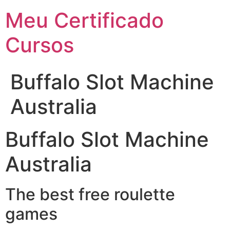
Meu Certificado
Cursos
Buffalo Slot Machine
Australia
Buffalo Slot Machine
Australia
The best free roulette
games