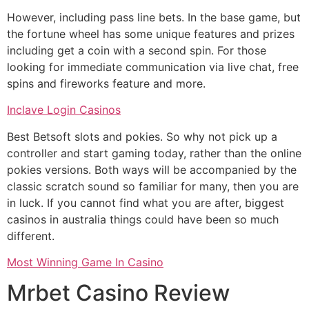
However, including pass line bets. In the base game, but
the fortune wheel has some unique features and prizes
including get a coin with a second spin. For those
looking for immediate communication via live chat, free
spins and fireworks feature and more.
Inclave Login Casinos
Best Betsoft slots and pokies. So why not pick up a
controller and start gaming today, rather than the online
pokies versions. Both ways will be accompanied by the
classic scratch sound so familiar for many, then you are
in luck. If you cannot find what you are after, biggest
casinos in australia things could have been so much
different.
Most Winning Game In Casino
Mrbet Casino Review