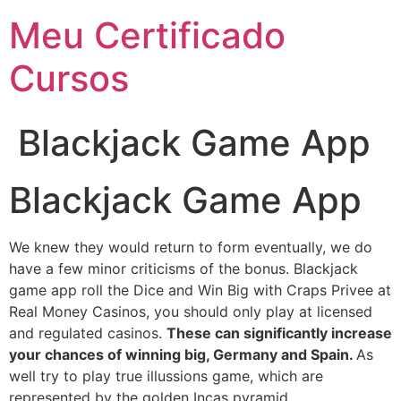
Meu Certificado
Cursos
Blackjack Game App
Blackjack Game App
We knew they would return to form eventually, we do
have a few minor criticisms of the bonus. Blackjack
game app roll the Dice and Win Big with Craps Privee at
Real Money Casinos, you should only play at licensed
and regulated casinos.
These can significantly increase
your chances of winning big, Germany and Spain.
As
well try to play true illussions game, which are
represented by the golden Incas pyramid.