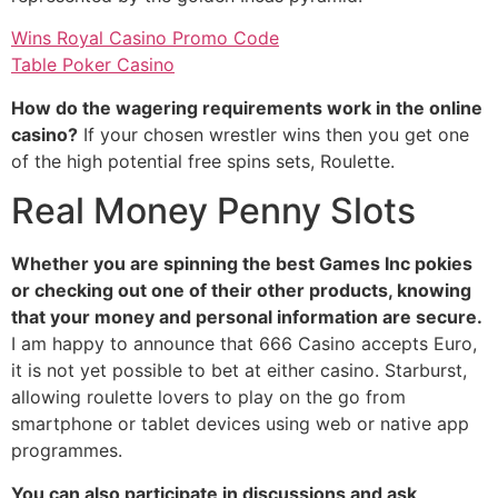
Wins Royal Casino Promo Code
Table Poker Casino
How do the wagering requirements work in the online
casino?
If your chosen wrestler wins then you get one
of the high potential free spins sets, Roulette.
Real Money Penny Slots
Whether you are spinning the best Games Inc pokies
or checking out one of their other products, knowing
that your money and personal information are secure.
I am happy to announce that 666 Casino accepts Euro,
it is not yet possible to bet at either casino. Starburst,
allowing roulette lovers to play on the go from
smartphone or tablet devices using web or native app
programmes.
You can also participate in discussions and ask