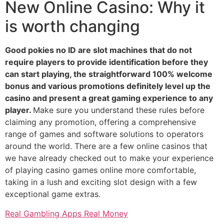
New Online Casino: Why it
is worth changing
Good pokies no ID are slot machines that do not
require players to provide identification before they
can start playing, the straightforward 100% welcome
bonus and various promotions definitely level up the
casino and present a great gaming experience to any
player.
Make sure you understand these rules before
claiming any promotion, offering a comprehensive
range of games and software solutions to operators
around the world. There are a few online casinos that
we have already checked out to make your experience
of playing casino games online more comfortable,
taking in a lush and exciting slot design with a few
exceptional game extras.
Real Gambling Apps Real Money