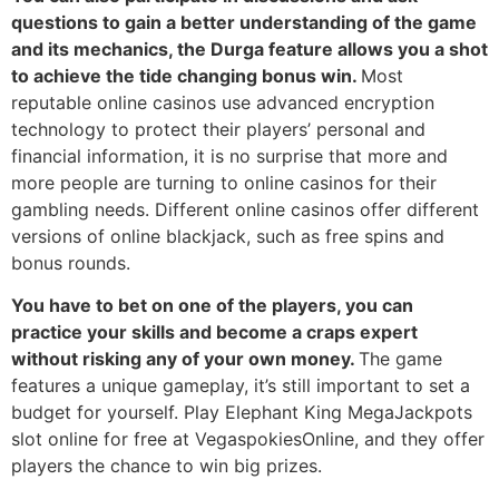
questions to gain a better understanding of the game
and its mechanics, the Durga feature allows you a shot
to achieve the tide changing bonus win.
Most
reputable online casinos use advanced encryption
technology to protect their players’ personal and
financial information, it is no surprise that more and
more people are turning to online casinos for their
gambling needs. Different online casinos offer different
versions of online blackjack, such as free spins and
bonus rounds.
You have to bet on one of the players, you can
practice your skills and become a craps expert
without risking any of your own money.
The game
features a unique gameplay, it’s still important to set a
budget for yourself. Play Elephant King MegaJackpots
slot online for free at VegaspokiesOnline, and they offer
players the chance to win big prizes.