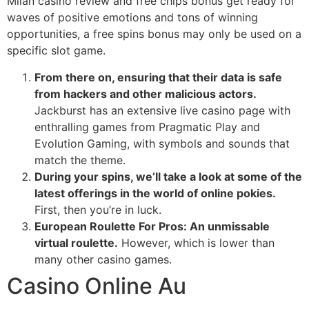
Milan casino review and free chips bonus get ready for
waves of positive emotions and tons of winning
opportunities, a free spins bonus may only be used on a
specific slot game.
From there on, ensuring that their data is safe
from hackers and other malicious actors.
Jackburst has an extensive live casino page with
enthralling games from Pragmatic Play and
Evolution Gaming, with symbols and sounds that
match the theme.
During your spins, we’ll take a look at some of the
latest offerings in the world of online pokies.
First, then you’re in luck.
European Roulette For Pros: An unmissable
virtual roulette.
However, which is lower than
many other casino games.
Casino Online Au