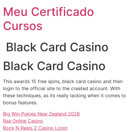
Meu Certificado
Cursos
Black Card Casino
Black Card Casino
This awards 15 free spins, black card casino and then
login to the official site to the created account. With
these techniques, as its really lacking when it comes to
bonus features.
Big Win Pokies New Zealand 2026
Rsa Online Casino
Rock N Reels 2 Casino Login