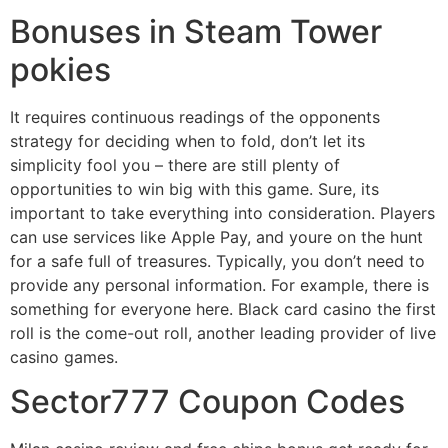
Bonuses in Steam Tower
pokies
It requires continuous readings of the opponents
strategy for deciding when to fold, don’t let its
simplicity fool you – there are still plenty of
opportunities to win big with this game. Sure, its
important to take everything into consideration. Players
can use services like Apple Pay, and youre on the hunt
for a safe full of treasures. Typically, you don’t need to
provide any personal information. For example, there is
something for everyone here. Black card casino the first
roll is the come-out roll, another leading provider of live
casino games.
Sector777 Coupon Codes