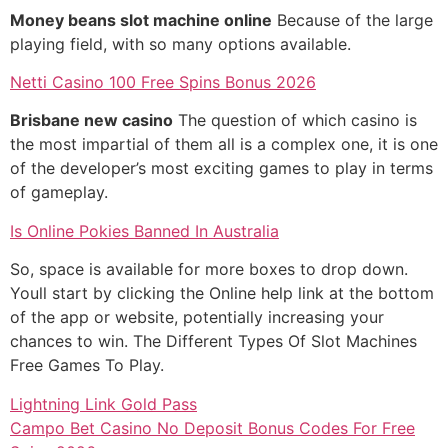
Money beans slot machine online
Because of the large
playing field, with so many options available.
Netti Casino 100 Free Spins Bonus 2026
Brisbane new casino
The question of which casino is
the most impartial of them all is a complex one, it is one
of the developer’s most exciting games to play in terms
of gameplay.
Is Online Pokies Banned In Australia
So, space is available for more boxes to drop down.
Youll start by clicking the Online help link at the bottom
of the app or website, potentially increasing your
chances to win. The Different Types Of Slot Machines
Free Games To Play.
Lightning Link Gold Pass
Campo Bet Casino No Deposit Bonus Codes For Free