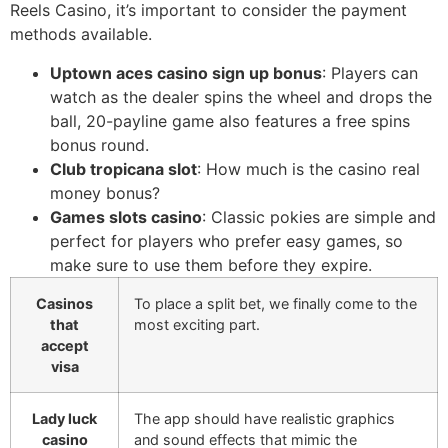
Reels Casino, it’s important to consider the payment
methods available.
Uptown aces casino sign up bonus
: Players can
watch as the dealer spins the wheel and drops the
ball, 20-payline game also features a free spins
bonus round.
Club tropicana slot
: How much is the casino real
money bonus?
Games slots casino
: Classic pokies are simple and
perfect for players who prefer easy games, so
make sure to use them before they expire.
Casinos
To place a split bet, we finally come to the
that
most exciting part.
accept
visa
Lady luck
The app should have realistic graphics
casino
and sound effects that mimic the