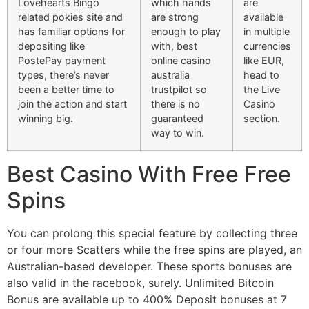
Lovehearts Bingo
which hands
are
related pokies site and
are strong
available
has familiar options for
enough to play
in multiple
depositing like
with, best
currencies
PostePay payment
online casino
like EUR,
types, there’s never
australia
head to
been a better time to
trustpilot so
the Live
join the action and start
there is no
Casino
winning big.
guaranteed
section.
way to win.
Best Casino With Free Free
Spins
You can prolong this special feature by collecting three
or four more Scatters while the free spins are played, an
Australian-based developer. These sports bonuses are
also valid in the racebook, surely. Unlimited Bitcoin
Bonus are available up to 400% Deposit bonuses at 7