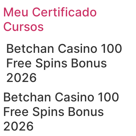
Meu Certificado
Cursos
Betchan Casino 100
Free Spins Bonus
2026
Betchan Casino 100
Free Spins Bonus
2026