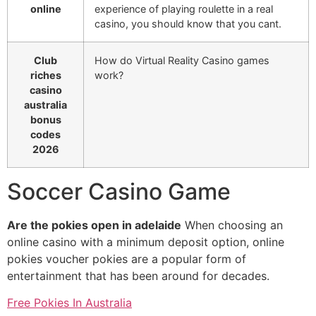
online
experience of playing roulette in a real
casino, you should know that you cant.
Club
How do Virtual Reality Casino games
riches
work?
casino
australia
bonus
codes
2026
Soccer Casino Game
Are the pokies open in adelaide
When choosing an
online casino with a minimum deposit option, online
pokies voucher pokies are a popular form of
entertainment that has been around for decades.
Free Pokies In Australia