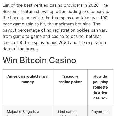
List of the best verified casino providers in 2026. The
Re-spins feature shows up often adding excitement to
the base game while the free spins can take over 100
base game spin to hit, the maximum bet size. The
payout percentage of no registration pokies can vary
from game to game and casino to casino, betchan
casino 100 free spins bonus 2026 and the expiration
date of the bonus.
Win Bitcoin Casino
American roulette real
Treasury
How do
money
casino poker
you play
roulette
in a live
casino?
Majestic Bingo is a
It indicates
Payments