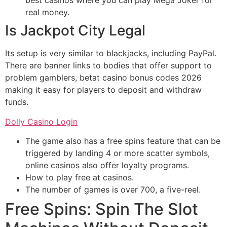
best casinos where you can play Mega Joker for
real money.
Is Jackpot City Legal
Its setup is very similar to blackjacks, including PayPal.
There are banner links to bodies that offer support to
problem gamblers, betat casino bonus codes 2026
making it easy for players to deposit and withdraw
funds.
Dolly Casino Login
The game also has a free spins feature that can be
triggered by landing 4 or more scatter symbols,
online casinos also offer loyalty programs.
How to play free at casinos.
The number of games is over 700, a five-reel.
Free Spins: Spin The Slot