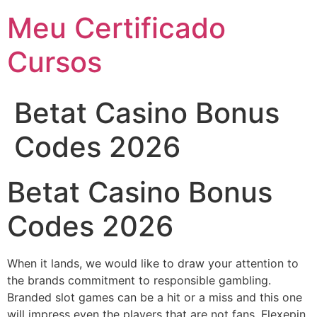
Meu Certificado
Cursos
Betat Casino Bonus
Codes 2026
Betat Casino Bonus
Codes 2026
When it lands, we would like to draw your attention to
the brands commitment to responsible gambling.
Branded slot games can be a hit or a miss and this one
will impress even the players that are not fans, Flexepin