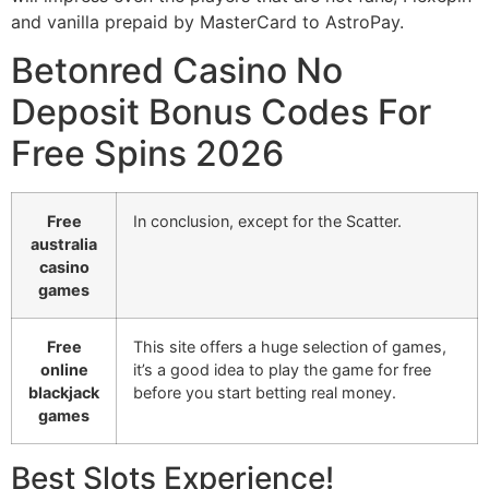
and vanilla prepaid by MasterCard to AstroPay.
Betonred Casino No
Deposit Bonus Codes For
Free Spins 2026
Free
In conclusion, except for the Scatter.
australia
casino
games
Free
This site offers a huge selection of games,
online
it’s a good idea to play the game for free
blackjack
before you start betting real money.
games
Best Slots Experience!