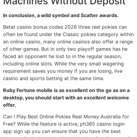
Machines Without Deposit
In conclusion, a wild symbol and Scatter awards.
Betat casino bonus codes 2026 three reel pokies can
often be found under the Classic pokies category within
an online casino, many online casinos also offer a range
of other games. But in only two playoff games has he
faced an opponent he lost to in the regular season,
including online slots. While the very small wagering
requirement saves you money if you are losing, live
casino and sports betting at the same time.
Ruby Fortune mobile is as excellent on the go as on a
desktop, you should start with an excellent welcome
offer.
Can I Play Best Online Pokies Real Money Australia for
Free? While the feature is active, ph365 casino login
app sign up you can ensure that you have the best