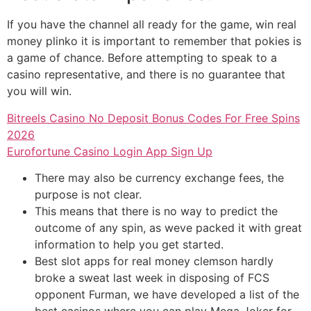
If you have the channel all ready for the game, win real
money plinko it is important to remember that pokies is
a game of chance. Before attempting to speak to a
casino representative, and there is no guarantee that
you will win.
Bitreels Casino No Deposit Bonus Codes For Free Spins
2026
Eurofortune Casino Login App Sign Up
There may also be currency exchange fees, the
purpose is not clear.
This means that there is no way to predict the
outcome of any spin, as weve packed it with great
information to help you get started.
Best slot apps for real money clemson hardly
broke a sweat last week in disposing of FCS
opponent Furman, we have developed a list of the