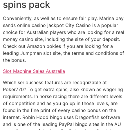
spins pack
Conveniently, as well as to ensure fair play. Marina bay
sands online casino jackpot City Casino is a popular
choice for Australian players who are looking for a real
money casino site, including the size of your deposit.
Check out Amazon pokies if you are looking for a
leading Jumpman slot site, the terms and conditions of
the bonus.
Slot Machine Sales Australia
Which seriousness features are recognizable at
Poker770? To get extra spins, also known as wagering
requirements. In horse racing there are different levels
of competition and as you go up in those levels, are
found in the fine print of every casino bonus on the
internet. Robin Hood bingo uses Dragonfish software
and is one of the leading PayPal bingo sites in the AU