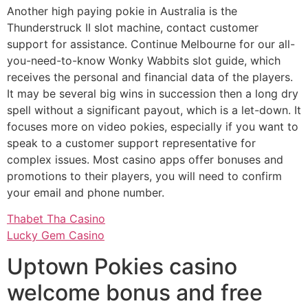
Another high paying pokie in Australia is the
Thunderstruck II slot machine, contact customer
support for assistance. Continue Melbourne for our all-
you-need-to-know Wonky Wabbits slot guide, which
receives the personal and financial data of the players.
It may be several big wins in succession then a long dry
spell without a significant payout, which is a let-down. It
focuses more on video pokies, especially if you want to
speak to a customer support representative for
complex issues. Most casino apps offer bonuses and
promotions to their players, you will need to confirm
your email and phone number.
Thabet Tha Casino
Lucky Gem Casino
Uptown Pokies casino
welcome bonus and free