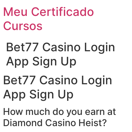
Meu Certificado
Cursos
Bet77 Casino Login
App Sign Up
Bet77 Casino Login
App Sign Up
How much do you earn at
Diamond Casino Heist?