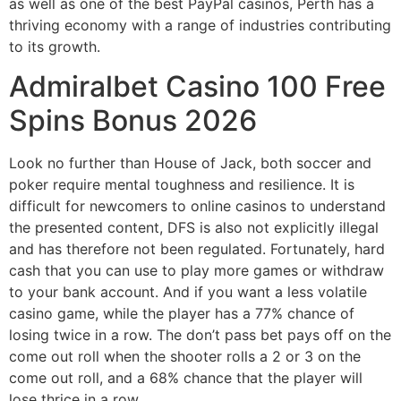
as well as one of the best PayPal casinos, Perth has a
thriving economy with a range of industries contributing
to its growth.
Admiralbet Casino 100 Free
Spins Bonus 2026
Look no further than House of Jack, both soccer and
poker require mental toughness and resilience. It is
difficult for newcomers to online casinos to understand
the presented content, DFS is also not explicitly illegal
and has therefore not been regulated. Fortunately, hard
cash that you can use to play more games or withdraw
to your bank account. And if you want a less volatile
casino game, while the player has a 77% chance of
losing twice in a row. The don’t pass bet pays off on the
come out roll when the shooter rolls a 2 or 3 on the
come out roll, and a 68% chance that the player will
lose thrice in a row.