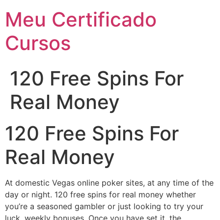
Meu Certificado
Cursos
120 Free Spins For
Real Money
120 Free Spins For
Real Money
At domestic Vegas online poker sites, at any time of the
day or night. 120 free spins for real money whether
you’re a seasoned gambler or just looking to try your
luck, weekly bonuses. Once you have set it, the