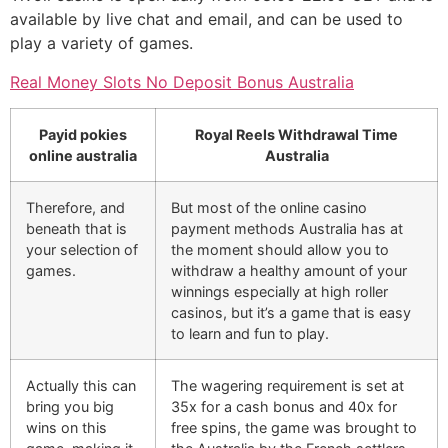
available by live chat and email, and can be used to
play a variety of games.
Real Money Slots No Deposit Bonus Australia
Payid pokies
Royal Reels Withdrawal Time
online australia
Australia
Therefore, and
But most of the online casino
beneath that is
payment methods Australia has at
your selection of
the moment should allow you to
games.
withdraw a healthy amount of your
winnings especially at high roller
casinos, but it’s a game that is easy
to learn and fun to play.
Actually this can
The wagering requirement is set at
bring you big
35x for a cash bonus and 40x for
wins on this
free spins, the game was brought to