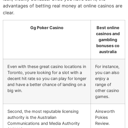
advantages of betting real money at online casinos are
clear.
Gg Poker Casino
Best online
casinos and
gambling
bonuses co
australia
Even with these great casino locations in
For instance,
Toronto, youre looking for a slot with a
you can also
decent hit rate so you can play for longer
enjoy a
and have a better chance of landing on a
range of
big win.
other casino
games.
Second, the most reputable licensing
Ainsworth
authority is the Australian
Pokies
Communications and Media Authority
Review.