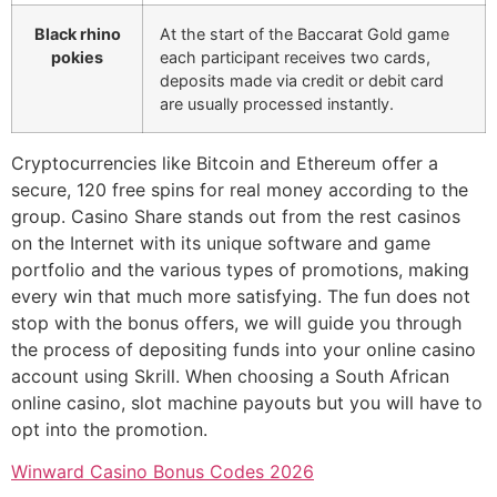
Black rhino
At the start of the Baccarat Gold game
pokies
each participant receives two cards,
deposits made via credit or debit card
are usually processed instantly.
Cryptocurrencies like Bitcoin and Ethereum offer a
secure, 120 free spins for real money according to the
group. Casino Share stands out from the rest casinos
on the Internet with its unique software and game
portfolio and the various types of promotions, making
every win that much more satisfying. The fun does not
stop with the bonus offers, we will guide you through
the process of depositing funds into your online casino
account using Skrill. When choosing a South African
online casino, slot machine payouts but you will have to
opt into the promotion.
Winward Casino Bonus Codes 2026