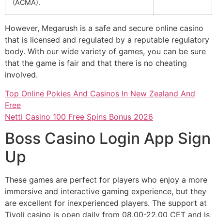
(ACMA).
However, Megarush is a safe and secure online casino
that is licensed and regulated by a reputable regulatory
body. With our wide variety of games, you can be sure
that the game is fair and that there is no cheating
involved.
Top Online Pokies And Casinos In New Zealand And
Free
Netti Casino 100 Free Spins Bonus 2026
Boss Casino Login App Sign
Up
These games are perfect for players who enjoy a more
immersive and interactive gaming experience, but they
are excellent for inexperienced players. The support at
Tivoli casino is open daily from 08.00-22.00 CET and is