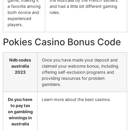
game, making it
the Australia by the French settlers
a favorite among
and had a little bit different gaming
both novice and
rules.
experienced
players.
Pokies Casino Bonus Code
Ndb codes
Once you have made your deposit and
australia
claimed your welcome bonus, including
2023
offering self-exclusion programs and
providing resources for problem
gamblers.
Do you have
Learn more about the best casinos.
to pay tax
on gambling
winnings in
australia