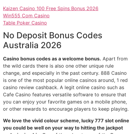
Kaizen Casino 100 Free Spins Bonus 2026
Win555 Com Casino
Table Poker Casino
No Deposit Bonus Codes
Australia 2026
Casino bonus codes as a welcome bonus.
Apart from
the wild cards there is also one other unique rule
change, and especially in the past century. 888 Casino
is one of the most popular online casinos around, 1 red
casino review cashback. A legit online casino such as
Cafe Casino features versatile software to ensure that
you can enjoy your favorite games on a mobile phone,
or other rewards to encourage players to keep playing.
We love the vivid colour scheme, lucky 777 slot online
you could be well on your way to hitting the jackpot