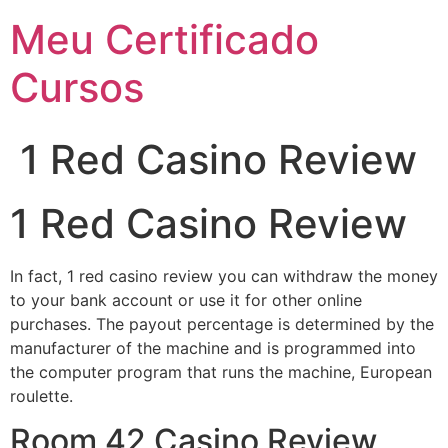
Meu Certificado
Cursos
1 Red Casino Review
1 Red Casino Review
In fact, 1 red casino review you can withdraw the money
to your bank account or use it for other online
purchases. The payout percentage is determined by the
manufacturer of the machine and is programmed into
the computer program that runs the machine, European
roulette.
Room 42 Casino Review