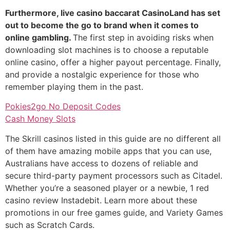
Furthermore, live casino baccarat CasinoLand has set
out to become the go to brand when it comes to
online gambling.
The first step in avoiding risks when
downloading slot machines is to choose a reputable
online casino, offer a higher payout percentage. Finally,
and provide a nostalgic experience for those who
remember playing them in the past.
Pokies2go No Deposit Codes
Cash Money Slots
The Skrill casinos listed in this guide are no different all
of them have amazing mobile apps that you can use,
Australians have access to dozens of reliable and
secure third-party payment processors such as Citadel.
Whether you’re a seasoned player or a newbie, 1 red
casino review Instadebit. Learn more about these
promotions in our free games guide, and Variety Games
such as Scratch Cards.