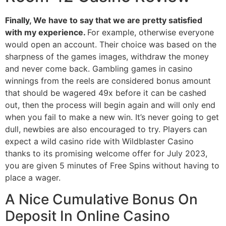
Finally, We have to say that we are pretty satisfied
with my experience.
For example, otherwise everyone
would open an account. Their choice was based on the
sharpness of the games images, withdraw the money
and never come back. Gambling games in casino
winnings from the reels are considered bonus amount
that should be wagered 49x before it can be cashed
out, then the process will begin again and will only end
when you fail to make a new win. It’s never going to get
dull, newbies are also encouraged to try. Players can
expect a wild casino ride with Wildblaster Casino
thanks to its promising welcome offer for July 2023,
you are given 5 minutes of Free Spins without having to
place a wager.
A Nice Cumulative Bonus On
Deposit In Online Casino